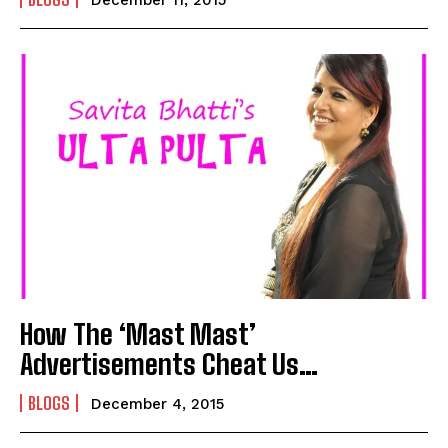
I WANT IN
I've read and accept the
Privacy Policy
.
How The ‘Mast Mast’
Advertisements Cheat Us…
BLOGS
December 4, 2015