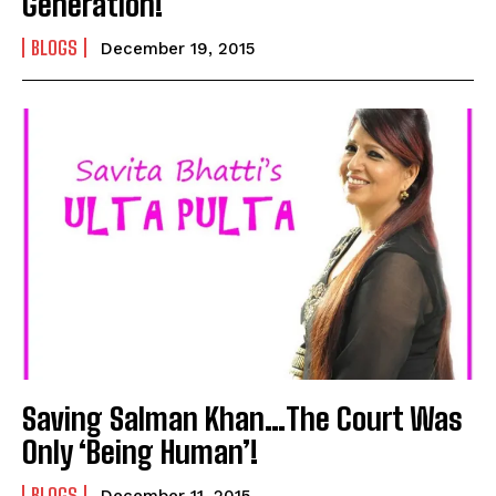
Generation!
BLOGS
December 19, 2015
Saving Salman Khan…The Court Was
Only ‘Being Human’!
BLOGS
December 11, 2015