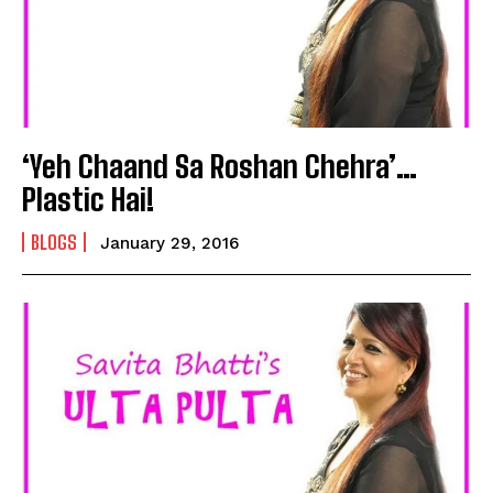
‘Yeh Chaand Sa Roshan Chehra’…
Plastic Hai!
BLOGS
January 29, 2016