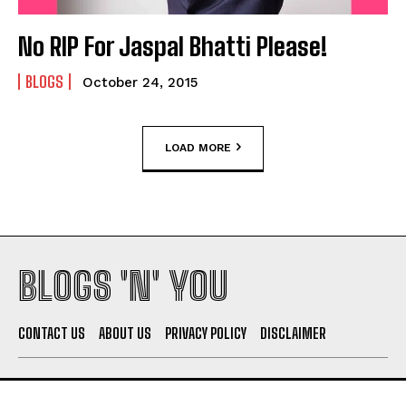
No RIP For Jaspal Bhatti Please!
BLOGS
October 24, 2015
LOAD MORE
BLOGS 'N' YOU
CONTACT US
ABOUT US
PRIVACY POLICY
DISCLAIMER