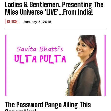
Ladies & Gentlemen, Presenting The
Miss Universe ‘LIVE’…From India!
BLOGS
January 5, 2016
The Password Panga Ailing This