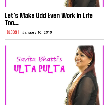
Let’s Make Odd Even Work In Life
Too…
BLOGS
January 16, 2016