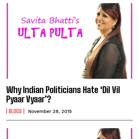
Why Indian Politicians Hate ‘Dil Vil
Pyaar Vyaar’?
BLOGS
November 28, 2015