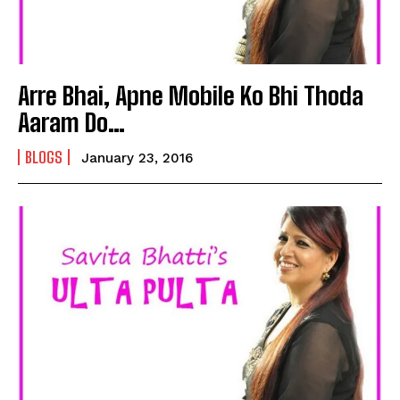
Arre Bhai, Apne Mobile Ko Bhi Thoda
Aaram Do…
BLOGS
January 23, 2016