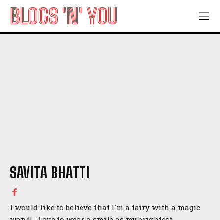
BLOGS 'N' YOU
SAVITA BHATTI
I would like to believe that I'm a fairy with a magic
wand! Love to wear a smile as my brightest