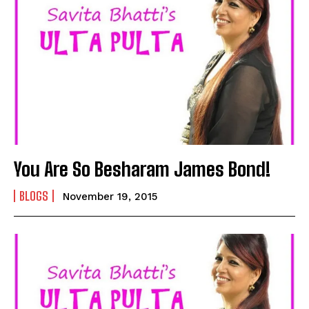
You Are So Besharam James Bond!
BLOGS
November 19, 2015