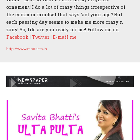
ornament! I do a lot of crazy things irrespective of
the common mindset that says 'act your age'! But
each passing day seems to make me more crazy n
zany! So, life are you ready for me! Follow me on
Facebook
|
Twitter
|
E-mail me
http://www.madarts.in