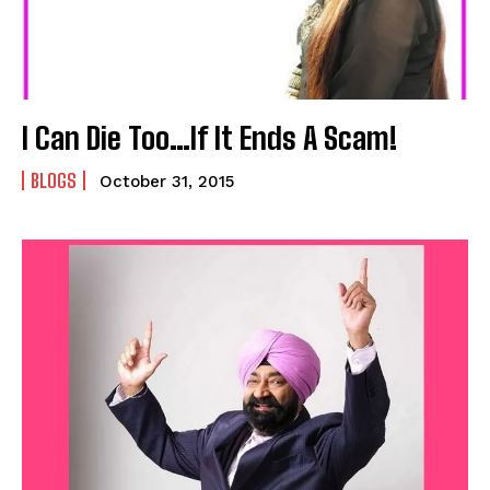
I Can Die Too…If It Ends A Scam!
BLOGS
October 31, 2015