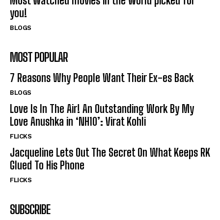
Most watched movies in the world picked for
you!
BLOGS
MOST POPULAR
7 Reasons Why People Want Their Ex-es Back
BLOGS
Love Is In The Air! An Outstanding Work By My
Love Anushka in ‘NH10’: Virat Kohli
FLICKS
Jacqueline Lets Out The Secret On What Keeps RK
Glued To His Phone
FLICKS
SUBSCRIBE