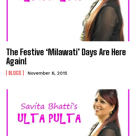
The Festive ‘Milawati’ Days Are Here
Again!
BLOGS
November 6, 2015