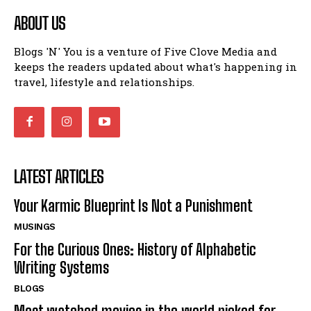
ABOUT US
Blogs 'N' You is a venture of Five Clove Media and
keeps the readers updated about what's happening in
travel, lifestyle and relationships.
LATEST ARTICLES
Your Karmic Blueprint Is Not a Punishment
MUSINGS
For the Curious Ones: History of Alphabetic
Writing Systems
BLOGS