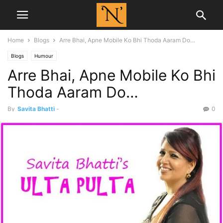
Home
Blogs
Arre Bhai, Apne Mobile Ko Bhi Thoda Aaram Do…
Blogs
Humour
Arre Bhai, Apne Mobile Ko Bhi
Thoda Aaram Do…
By
Savita Bhatti
-
0