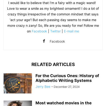
I would like to believe that I'm a fairy with a magic wand!
Love to wear a smile as my brightest ornament! I do a lot of
crazy things irrespective of the common mindset that says
'act your age'! But each passing day seems to make me
more crazy n zany! So, life are you ready for me! Follow me
on
Facebook
|
Twitter
|
E-mail me
Facebook
RELATED ARTICLES
For the Curious Ones: History of
Alphabetic Writing Systems
Jerry Bee
-
December 27, 2024
Most watched movies in the