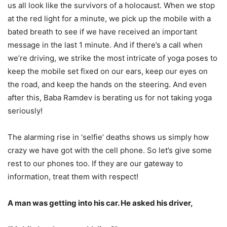
us all look like the survivors of a holocaust. When we stop
at the red light for a minute, we pick up the mobile with a
bated breath to see if we have received an important
message in the last 1 minute. And if there’s a call when
we’re driving, we strike the most intricate of yoga poses to
keep the mobile set fixed on our ears, keep our eyes on
the road, and keep the hands on the steering. And even
after this, Baba Ramdev is berating us for not taking yoga
seriously!
The alarming rise in ‘selfie’ deaths shows us simply how
crazy we have got with the cell phone. So let’s give some
rest to our phones too. If they are our gateway to
information, treat them with respect!
A man was getting into his car. He asked his driver,