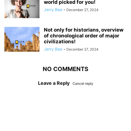
world picked for you!
Jerry Bee
-
December 27, 2024
Not only for historians, overview
of chronological order of major
civilizations!
Jerry Bee
-
December 27, 2024
NO COMMENTS
Leave a Reply
Cancel reply