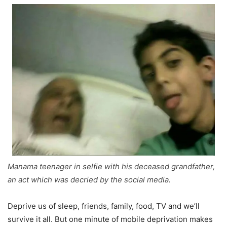
Manama teenager in selfie with his deceased grandfather,
an act which was decried by the social media.
Deprive us of sleep, friends, family, food, TV and we’ll
survive it all. But one minute of mobile deprivation makes