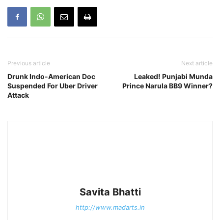
Previous article
Next article
Drunk Indo-American Doc
Leaked! Punjabi Munda
Suspended For Uber Driver
Prince Narula BB9 Winner?
Attack
Savita Bhatti
http://www.madarts.in