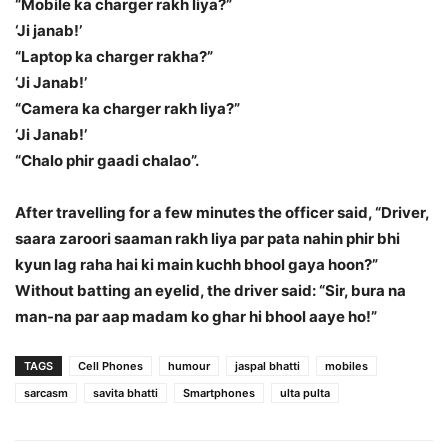
“Mobile ka charger rakh liya?”
‘Ji janab!’
“Laptop ka charger rakha?”
‘Ji Janab!’
“Camera ka charger rakh liya?”
‘Ji Janab!’
“Chalo phir gaadi chalao”.
After travelling for a few minutes the officer said, “Driver,
saara zaroori saaman rakh liya par pata nahin phir bhi
kyun lag raha hai ki main kuchh bhool gaya hoon?”
Without batting an eyelid, the driver said: “Sir, bura na
man-na par aap madam ko ghar hi bhool aaye ho!”
TAGS
Cell Phones
humour
jaspal bhatti
mobiles
sarcasm
savita bhatti
Smartphones
ulta pulta