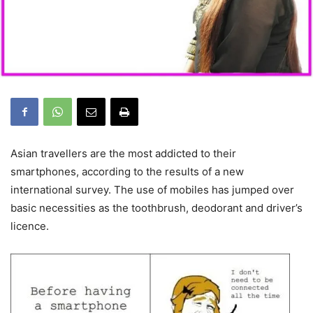
Asian travellers are the most addicted to their
smartphones, according to the results of a new
international survey. The use of mobiles has jumped over
basic necessities as the toothbrush, deodorant and driver’s
licence.