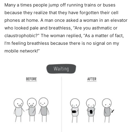
Many a times people jump off running trains or buses
because they realize that they have forgotten their cell
phones at home. A man once asked a woman in an elevator
who looked pale and breathless, “Are you asthmatic or
claustrophobic?” The woman replied, “As a matter of fact,
I’m feeling breathless because there is no signal on my
mobile network!”