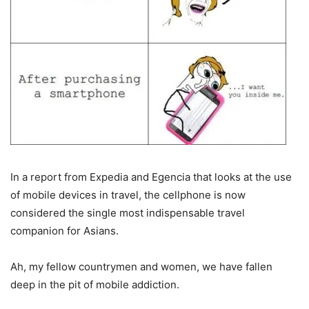
In a report from Expedia and Egencia that looks at the use
of mobile devices in travel, the cellphone is now
considered the single most indispensable travel
companion for Asians.
Ah, my fellow countrymen and women, we have fallen
deep in the pit of mobile addiction.