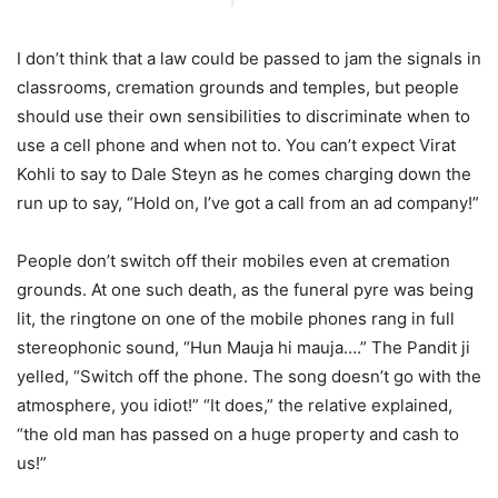
I don’t think that a law could be passed to jam the signals in
classrooms, cremation grounds and temples, but people
should use their own sensibilities to discriminate when to
use a cell phone and when not to. You can’t expect Virat
Kohli to say to Dale Steyn as he comes charging down the
run up to say, “Hold on, I’ve got a call from an ad company!”
People don’t switch off their mobiles even at cremation
grounds. At one such death, as the funeral pyre was being
lit, the ringtone on one of the mobile phones rang in full
stereophonic sound, “Hun Mauja hi mauja….” The Pandit ji
yelled, “Switch off the phone. The song doesn’t go with the
atmosphere, you idiot!” “It does,” the relative explained,
“the old man has passed on a huge property and cash to
us!”