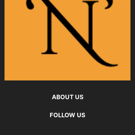
ABOUT US
FOLLOW US