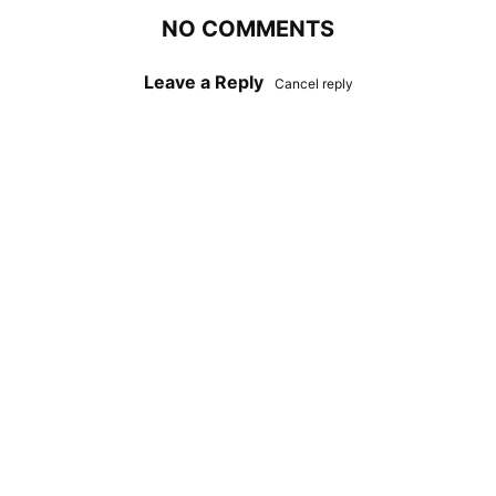
NO COMMENTS
Leave a Reply
Cancel reply