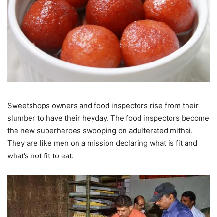
Sweetshops owners and food inspectors rise from their
slumber to have their heyday. The food inspectors become
the new superheroes swooping on adulterated mithai.
They are like men on a mission declaring what is fit and
what’s not fit to eat.