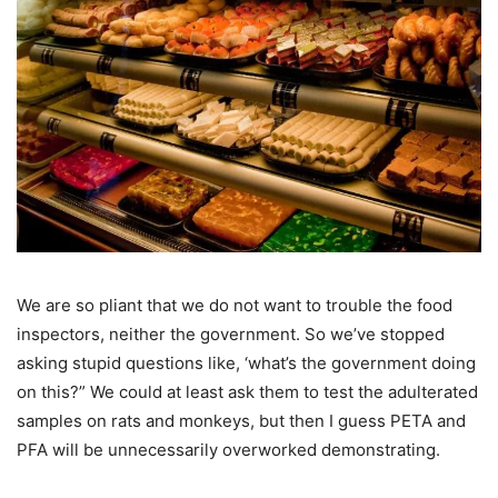
We are so pliant that we do not want to trouble the food
inspectors, neither the government. So we’ve stopped
asking stupid questions like, ‘what’s the government doing
on this?” We could at least ask them to test the adulterated
samples on rats and monkeys, but then I guess PETA and
PFA will be unnecessarily overworked demonstrating.