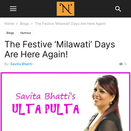
Home
Blogs
The Festive ‘Milawati’ Days Are Here Again!
Blogs
Humour
The Festive ‘Milawati’ Days
Are Here Again!
By
Savita Bhatti
-
0