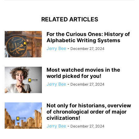
RELATED ARTICLES
For the Curious Ones: History of
Alphabetic Writing Systems
Jerry Bee
-
December 27, 2024
Most watched movies in the
world picked for you!
Jerry Bee
-
December 27, 2024
Not only for historians, overview
of chronological order of major
civilizations!
Jerry Bee
-
December 27, 2024