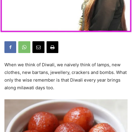
When we think of Diwali, we naively think of lamps, new
clothes, new bartans, jewellery, crackers and bombs. What
only the wise remember is that Diwali every year brings
along milawati days too.