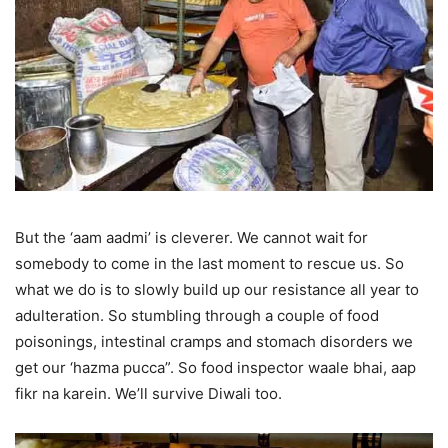
But the ‘aam aadmi’ is cleverer. We cannot wait for
somebody to come in the last moment to rescue us. So
what we do is to slowly build up our resistance all year to
adulteration. So stumbling through a couple of food
poisonings, intestinal cramps and stomach disorders we
get our ‘hazma pucca”. So food inspector waale bhai, aap
fikr na karein. We’ll survive Diwali too.