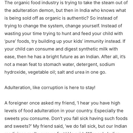
The organic food industry is trying to take the steam out of
the adulteration demon, but then in India who knows what
is being sold off as organic is authentic? So instead of
trying to change the system, change yourself. Instead of
wasting your time trying to hunt and feed your child with
‘pure’ foods, try building up your kids’ immunity instead. If
your child can consume and digest synthetic milk with
ease, then he has a bright future as an Indian. After all, it’s
not a mean feat to stomach water, detergent, sodium
hydroxide, vegetable oil; salt and urea in one go.
Adulteration, like corruption is here to stay!
A foreigner once asked my friend, ‘I hear you have high
levels of food adulteration in your country. Especially the
sweets you consume. Don’t you fall sick having such foods
and sweets?’ My friend said, ‘we do fall sick, but our Indian