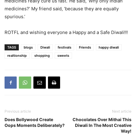
medicines really cure us fast.’ He said, ‘Why only Indian
medicines?’ My friend said, ‘because they are equally
spurious.’
ROTFL and wishing everyone a Happy and a Safe Diwali!!!
TAGS
blogs
Diwali
festivals
Friends
happy diwali
realtionship
shopping
sweets
Previous article
Next article
Does Bollywood Create
Chocolates Over Mithai This
Oops Moments Deliberately?
Diwali In The Most Creative
Way!