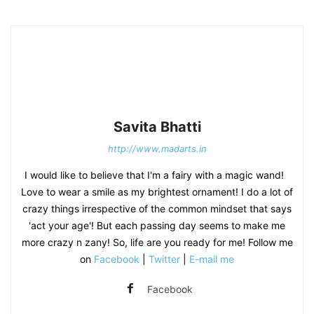
Savita Bhatti
http://www.madarts.in
I would like to believe that I'm a fairy with a magic wand!
Love to wear a smile as my brightest ornament! I do a lot of
crazy things irrespective of the common mindset that says
'act your age'! But each passing day seems to make me
more crazy n zany! So, life are you ready for me! Follow me
on
Facebook
|
Twitter
|
E-mail me
Facebook