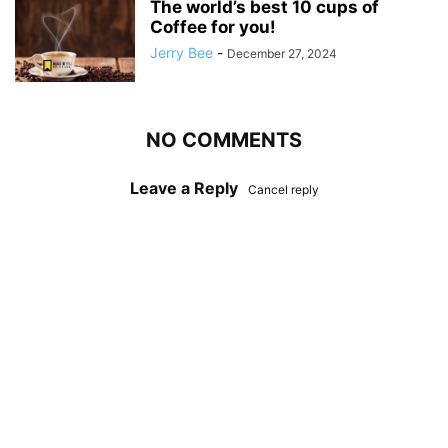
The world’s best 10 cups of
Coffee for you!
Jerry Bee
-
December 27, 2024
NO COMMENTS
Leave a Reply
Cancel reply