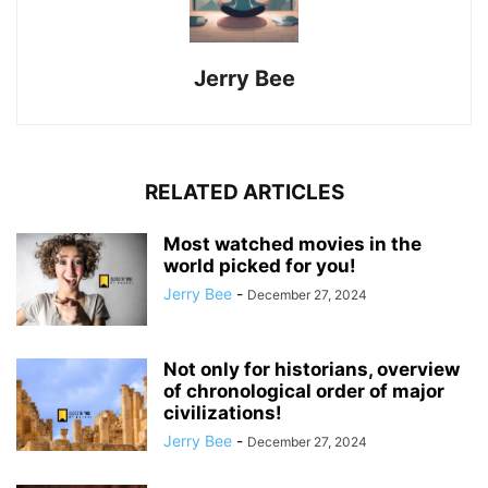
Jerry Bee
RELATED ARTICLES
Most watched movies in the
world picked for you!
Jerry Bee
-
December 27, 2024
Not only for historians, overview
of chronological order of major
civilizations!
Jerry Bee
-
December 27, 2024