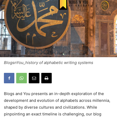
BlogsnYou_history of alphabetic writing systems
Blogs and You presents an in-depth exploration of the
development and evolution of alphabets across millennia,
shaped by diverse cultures and civilizations. While
pinpointing an exact timeline is challenging, our blog