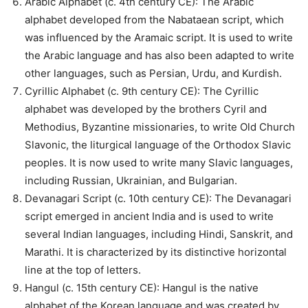
Arabic Alphabet (c. 4th century CE): The Arabic
alphabet developed from the Nabataean script, which
was influenced by the Aramaic script. It is used to write
the Arabic language and has also been adapted to write
other languages, such as Persian, Urdu, and Kurdish.
Cyrillic Alphabet (c. 9th century CE): The Cyrillic
alphabet was developed by the brothers Cyril and
Methodius, Byzantine missionaries, to write Old Church
Slavonic, the liturgical language of the Orthodox Slavic
peoples. It is now used to write many Slavic languages,
including Russian, Ukrainian, and Bulgarian.
Devanagari Script (c. 10th century CE): The Devanagari
script emerged in ancient India and is used to write
several Indian languages, including Hindi, Sanskrit, and
Marathi. It is characterized by its distinctive horizontal
line at the top of letters.
Hangul (c. 15th century CE): Hangul is the native
alphabet of the Korean language and was created by