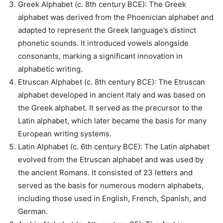
Greek Alphabet (c. 8th century BCE): The Greek
alphabet was derived from the Phoenician alphabet and
adapted to represent the Greek language’s distinct
phonetic sounds. It introduced vowels alongside
consonants, marking a significant innovation in
alphabetic writing.
Etruscan Alphabet (c. 8th century BCE): The Etruscan
alphabet developed in ancient Italy and was based on
the Greek alphabet. It served as the precursor to the
Latin alphabet, which later became the basis for many
European writing systems.
Latin Alphabet (c. 6th century BCE): The Latin alphabet
evolved from the Etruscan alphabet and was used by
the ancient Romans. It consisted of 23 letters and
served as the basis for numerous modern alphabets,
including those used in English, French, Spanish, and
German.