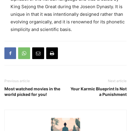
King Sejong the Great during the Joseon Dynasty. It is
unique in that it was intentionally designed rather than
evolving organically, and it is renowned for its phonetic
simplicity and scientific basis.
Previous article
Next article
Most watched movies in the
Your Karmic Blueprint Is Not
world picked for you!
a Punishment