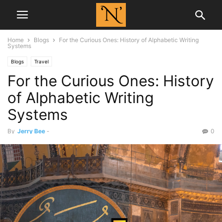
Home
Blogs
For the Curious Ones: History of Alphabetic Writing
Systems
Blogs
Travel
For the Curious Ones: History
of Alphabetic Writing
Systems
By
Jerry Bee
-
0