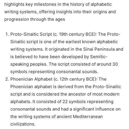
highlights key milestones in the history of alphabetic
writing systems, offering insights into their origins and
progression through the ages
Proto-Sinaitic Script (c. 19th century BCE): The Proto-
Sinaitic script is one of the earliest known alphabetic
writing systems. It originated in the Sinai Peninsula and
is believed to have been developed by Semitic-
speaking peoples. The script consisted of around 30
symbols representing consonantal sounds.
Phoenician Alphabet (c. 12th century BCE): The
Phoenician alphabet is derived from the Proto-Sinaitic
script and is considered the ancestor of most modern
alphabets. It consisted of 22 symbols representing
consonantal sounds and had a significant influence on
the writing systems of ancient Mediterranean
civilizations.