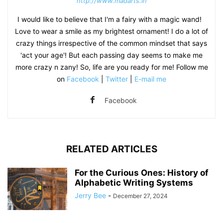
http://www.madarts.in
I would like to believe that I'm a fairy with a magic wand!
Love to wear a smile as my brightest ornament! I do a lot of
crazy things irrespective of the common mindset that says
'act your age'! But each passing day seems to make me
more crazy n zany! So, life are you ready for me! Follow me
on
Facebook
|
Twitter
|
E-mail me
Facebook
RELATED ARTICLES
For the Curious Ones: History of
Alphabetic Writing Systems
Jerry Bee
-
December 27, 2024