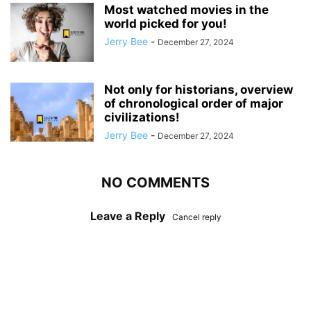
Most watched movies in the
world picked for you!
Jerry Bee
-
December 27, 2024
Not only for historians, overview
of chronological order of major
civilizations!
Jerry Bee
-
December 27, 2024
NO COMMENTS
Leave a Reply
Cancel reply