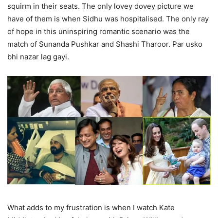
squirm in their seats. The only lovey dovey picture we
have of them is when Sidhu was hospitalised. The only ray
of hope in this uninspiring romantic scenario was the
match of Sunanda Pushkar and Shashi Tharoor. Par usko
bhi nazar lag gayi.
What adds to my frustration is when I watch Kate