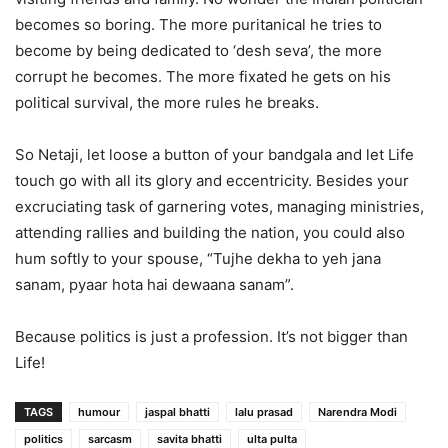
becomes so boring. The more puritanical he tries to
become by being dedicated to ‘desh seva’, the more
corrupt he becomes. The more fixated he gets on his
political survival, the more rules he breaks.
So Netaji, let loose a button of your bandgala and let Life
touch go with all its glory and eccentricity. Besides your
excruciating task of garnering votes, managing ministries,
attending rallies and building the nation, you could also
hum softly to your spouse, “Tujhe dekha to yeh jana
sanam, pyaar hota hai dewaana sanam”.
Because politics is just a profession. It’s not bigger than
Life!
TAGS
humour
jaspal bhatti
lalu prasad
Narendra Modi
politics
sarcasm
savita bhatti
ulta pulta