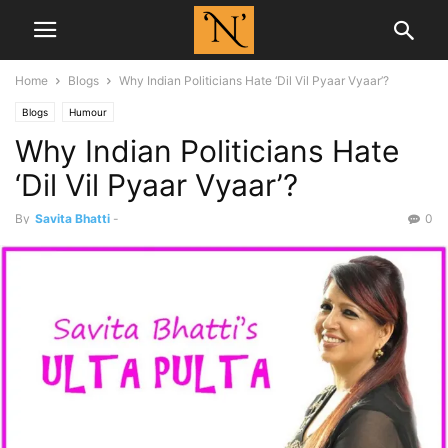
Home
Blogs
Why Indian Politicians Hate ‘Dil Vil Pyaar Vyaar’?
Blogs
Humour
Why Indian Politicians Hate
‘Dil Vil Pyaar Vyaar’?
By
Savita Bhatti
-
0