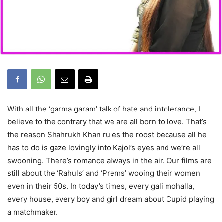
With all the ‘garma garam’ talk of hate and intolerance, I
believe to the contrary that we are all born to love. That’s
the reason Shahrukh Khan rules the roost because all he
has to do is gaze lovingly into Kajol’s eyes and we’re all
swooning. There’s romance always in the air. Our films are
still about the ‘Rahuls’ and ‘Prems’ wooing their women
even in their 50s. In today’s times, every gali mohalla,
every house, every boy and girl dream about Cupid playing
a matchmaker.