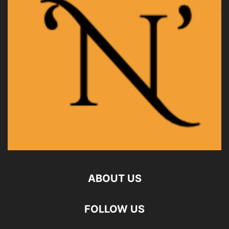
ABOUT US
FOLLOW US