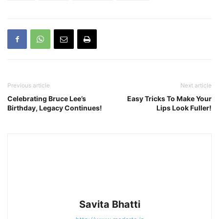
Previous article
Next article
Celebrating Bruce Lee’s
Easy Tricks To Make Your
Birthday, Legacy Continues!
Lips Look Fuller!
Savita Bhatti