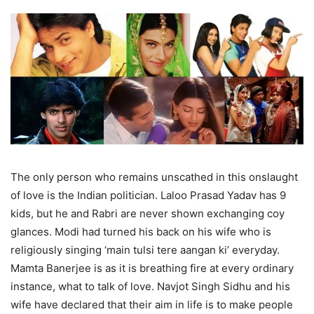
The only person who remains unscathed in this onslaught
of love is the Indian politician. Laloo Prasad Yadav has 9
kids, but he and Rabri are never shown exchanging coy
glances. Modi had turned his back on his wife who is
religiously singing ‘main tulsi tere aangan ki’ everyday.
Mamta Banerjee is as it is breathing fire at every ordinary
instance, what to talk of love. Navjot Singh Sidhu and his
wife have declared that their aim in life is to make people