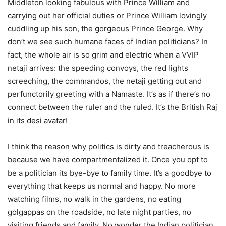
Middleton looking fabulous with Prince William and
carrying out her official duties or Prince William lovingly
cuddling up his son, the gorgeous Prince George. Why
don’t we see such humane faces of Indian politicians? In
fact, the whole air is so grim and electric when a VVIP
netaji arrives: the speeding convoys, the red lights
screeching, the commandos, the netaji getting out and
perfunctorily greeting with a Namaste. It’s as if there’s no
connect between the ruler and the ruled. It’s the British Raj
in its desi avatar!
I think the reason why politics is dirty and treacherous is
because we have compartmentalized it. Once you opt to
be a politician its bye-bye to family time. It’s a goodbye to
everything that keeps us normal and happy. No more
watching films, no walk in the gardens, no eating
golgappas on the roadside, no late night parties, no
visiting friends and family. No wonder the Indian politician