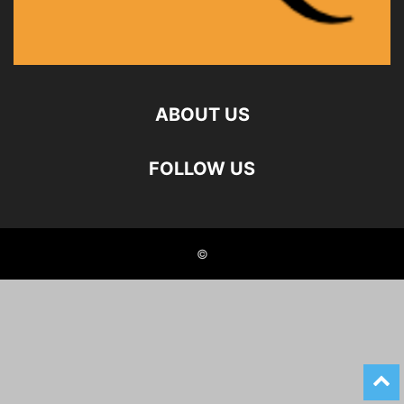
ABOUT US
FOLLOW US
©