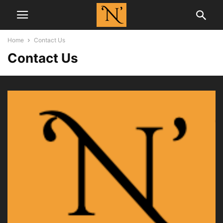
Home
Contact Us
Contact Us