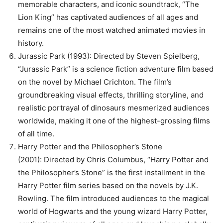
memorable characters, and iconic soundtrack, “The
Lion King” has captivated audiences of all ages and
remains one of the most watched animated movies in
history.
Jurassic Park (1993): Directed by Steven Spielberg,
“Jurassic Park” is a science fiction adventure film based
on the novel by Michael Crichton. The film’s
groundbreaking visual effects, thrilling storyline, and
realistic portrayal of dinosaurs mesmerized audiences
worldwide, making it one of the highest-grossing films
of all time.
Harry Potter and the Philosopher’s Stone
(2001): Directed by Chris Columbus, “Harry Potter and
the Philosopher’s Stone” is the first installment in the
Harry Potter film series based on the novels by J.K.
Rowling. The film introduced audiences to the magical
world of Hogwarts and the young wizard Harry Potter,