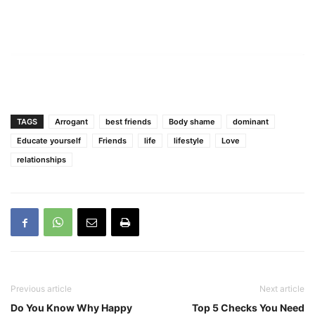
TAGS
Arrogant
best friends
Body shame
dominant
Educate yourself
Friends
life
lifestyle
Love
relationships
Previous article
Next article
Do You Know Why Happy
Top 5 Checks You Need