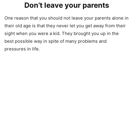
Don’t leave your parents
One reason that you should not leave your parents alone in
their old age is that they never let you get away from their
sight when you were a kid. They brought you up in the
best possible way in spite of many problems and
pressures in life.