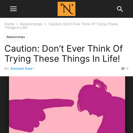
Home
Relationships
Caution: Don’t Ever Think Of Trying These
Things In Life!
Relationships
Caution: Don’t Ever Think Of
Trying These Things In Life!
By
Amneet Kaur
-
0