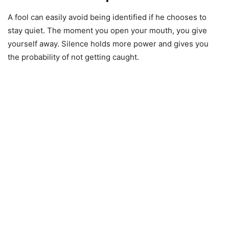
A fool can easily avoid being identified if he chooses to
stay quiet. The moment you open your mouth, you give
yourself away. Silence holds more power and gives you
the probability of not getting caught.