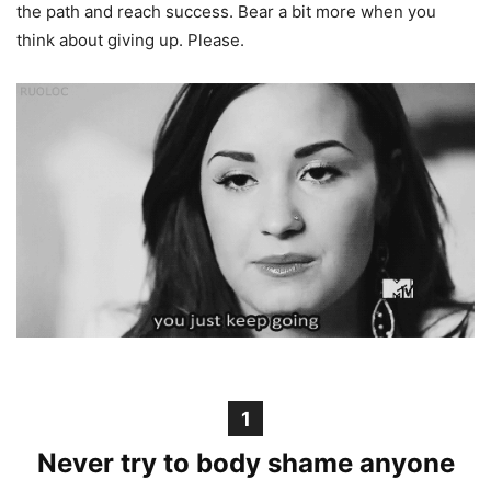
the path and reach success. Bear a bit more when you
think about giving up. Please.
1
Never try to body shame anyone