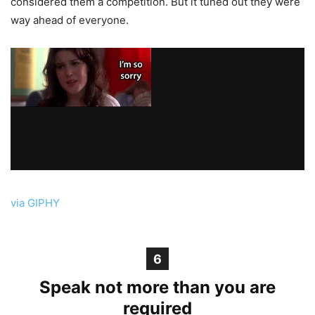
considered them a competition. But it tuned out they were
way ahead of everyone.
via GIPHY
6
Speak not more than you are
required