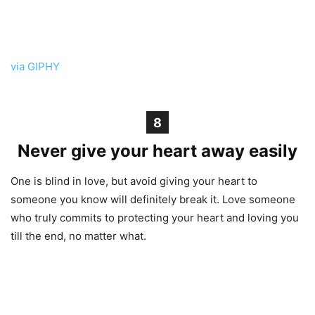
via GIPHY
8
Never give your heart away easily
One is blind in love, but avoid giving your heart to
someone you know will definitely break it. Love someone
who truly commits to protecting your heart and loving you
till the end, no matter what.