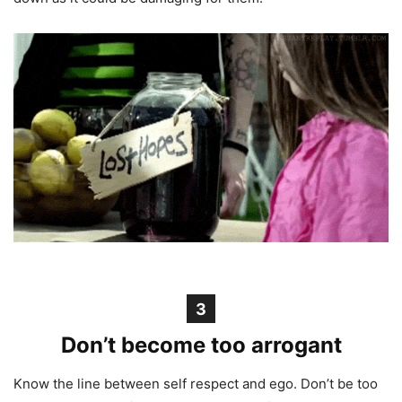
3
Don’t become too arrogant
Know the line between self respect and ego. Don’t be too