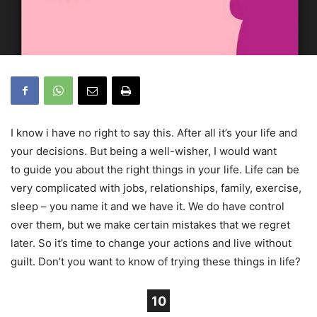
I know i have no right to say this. After all it’s your life and
your decisions. But being a well-wisher, I would want
to guide you about the right things in your life. Life can be
very complicated with jobs, relationships, family, exercise,
sleep – you name it and we have it. We do have control
over them, but we make certain mistakes that we regret
later. So it’s time to change your actions and live without
guilt. Don’t you want to know of trying these things in life?
10