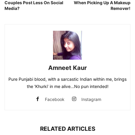
Couples Post Less On Social
When Picking Up A Makeup
Media?
Remover!
Amneet Kaur
Pure Punjabi blood, with a sarcastic Indian within me, brings
the 'Khurki’ in me alive...No pun intended!
Facebook
Instagram
RELATED ARTICLES