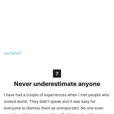
via GIPHY
7
Never underestimate anyone
I have had a couple of experiences when I met people who
looked dumb. They didn’t speak and it was easy for
everyone to dismiss them as unimportant. No one even