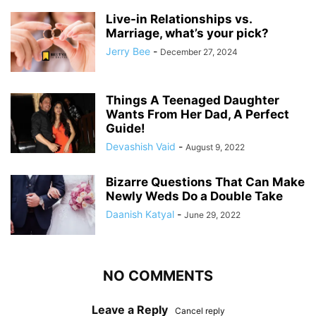
Live-in Relationships vs.
Marriage, what’s your pick?
Jerry Bee
-
December 27, 2024
Things A Teenaged Daughter
Wants From Her Dad, A Perfect
Guide!
Devashish Vaid
-
August 9, 2022
Bizarre Questions That Can Make
Newly Weds Do a Double Take
Daanish Katyal
-
June 29, 2022
NO COMMENTS
Leave a Reply
Cancel reply