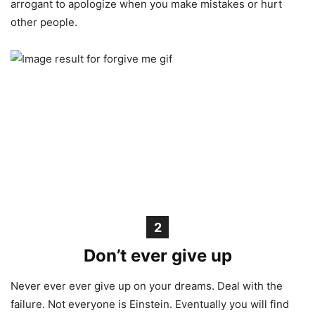
arrogant to apologize when you make mistakes or hurt
other people.
2
Don’t ever give up
Never ever ever give up on your dreams. Deal with the
failure. Not everyone is Einstein. Eventually you will find