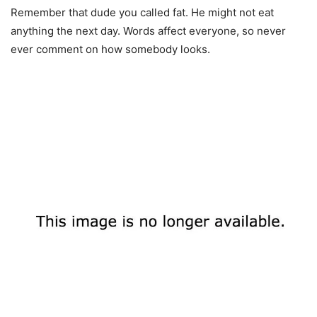
Remember that dude you called fat. He might not eat
anything the next day. Words affect everyone, so never
ever comment on how somebody looks.