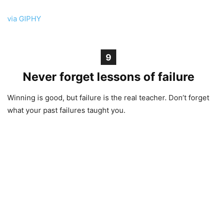
via GIPHY
9
Never forget lessons of failure
Winning is good, but failure is the real teacher. Don’t forget
what your past failures taught you.