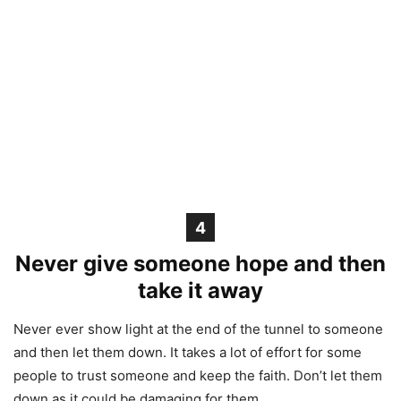
4
Never give someone hope and then
take it away
Never ever show light at the end of the tunnel to someone
and then let them down. It takes a lot of effort for some
people to trust someone and keep the faith. Don’t let them
down as it could be damaging for them.