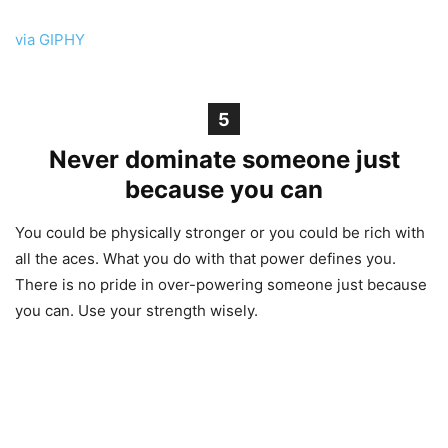
via GIPHY
5
Never dominate someone just
because you can
You could be physically stronger or you could be rich with
all the aces. What you do with that power defines you.
There is no pride in over-powering someone just because
you can. Use your strength wisely.