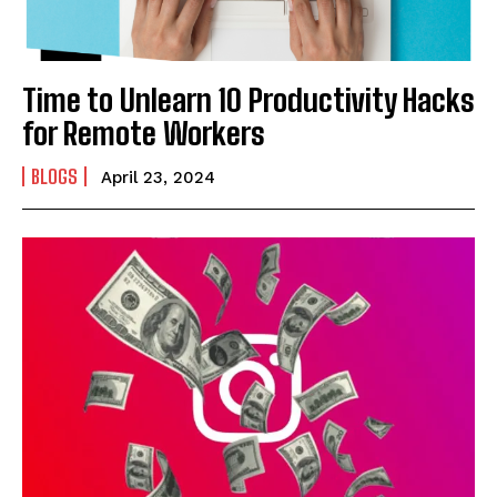
Time to Unlearn 10 Productivity Hacks
for Remote Workers
BLOGS
April 23, 2024