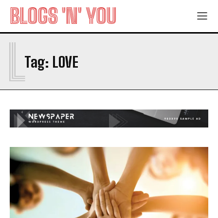
BLOGS 'N' YOU
L
Tag:
LOVE