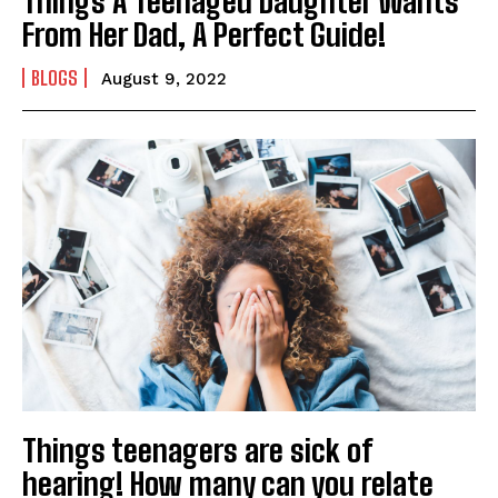
Things A Teenaged Daughter Wants
From Her Dad, A Perfect Guide!
BLOGS
August 9, 2022
Things teenagers are sick of
hearing! How many can you relate