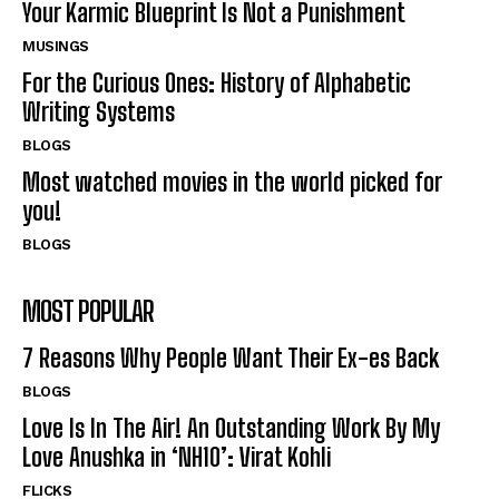
Your Karmic Blueprint Is Not a Punishment
MUSINGS
For the Curious Ones: History of Alphabetic
Writing Systems
BLOGS
Most watched movies in the world picked for
you!
BLOGS
MOST POPULAR
7 Reasons Why People Want Their Ex-es Back
BLOGS
Love Is In The Air! An Outstanding Work By My
Love Anushka in ‘NH10’: Virat Kohli
FLICKS