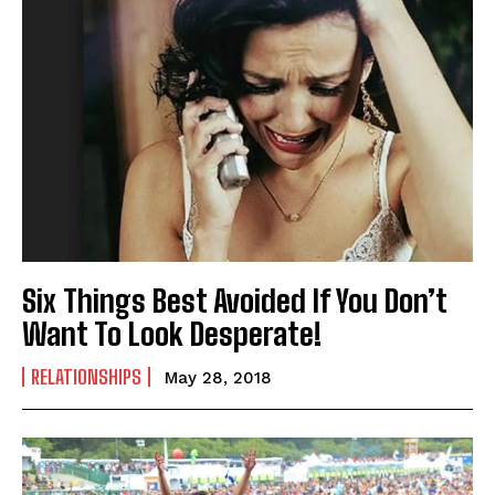
I've read and accept the
Privacy Policy
.
Six Things Best Avoided If You Don’t
Want To Look Desperate!
RELATIONSHIPS
May 28, 2018