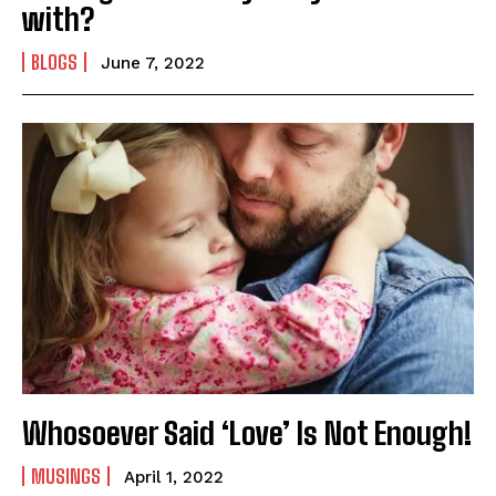
with?
BLOGS
June 7, 2022
Whosoever Said ‘Love’ Is Not Enough!
MUSINGS
April 1, 2022