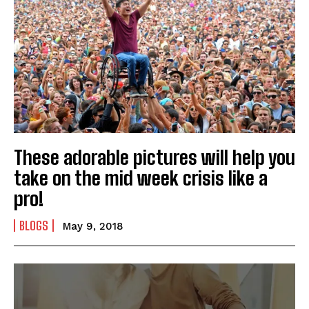
These adorable pictures will help you
take on the mid week crisis like a
pro!
BLOGS
May 9, 2018