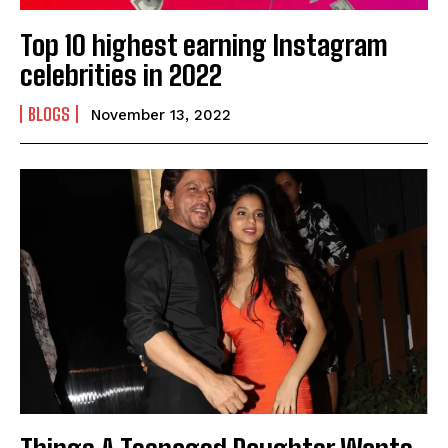
Top 10 highest earning Instagram
celebrities in 2022
BLOGS
November 13, 2022