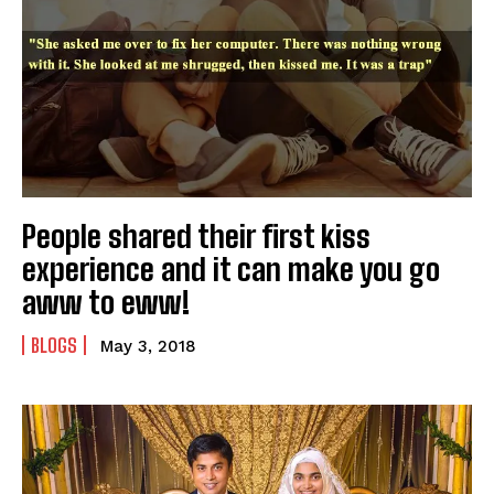
People shared their first kiss
experience and it can make you go
aww to eww!
BLOGS
May 3, 2018