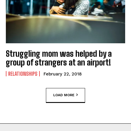
Struggling mom was helped by a
group of strangers at an airport!
RELATIONSHIPS
February 22, 2018
LOAD MORE