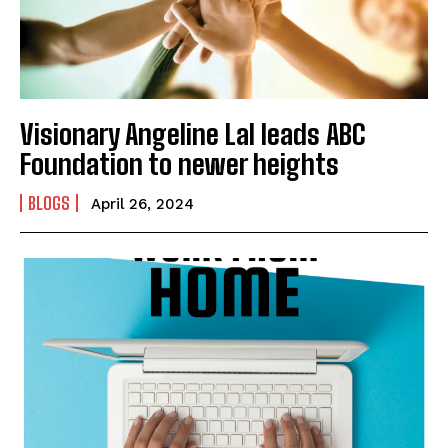
Visionary Angeline Lal leads ABC
Foundation to newer heights
BLOGS
April 26, 2024