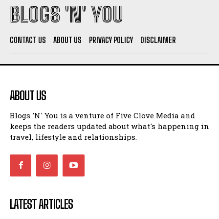
BLOGS 'N' YOU
CONTACT US
ABOUT US
PRIVACY POLICY
DISCLAIMER
ABOUT US
Blogs 'N' You is a venture of Five Clove Media and
keeps the readers updated about what's happening in
travel, lifestyle and relationships.
LATEST ARTICLES