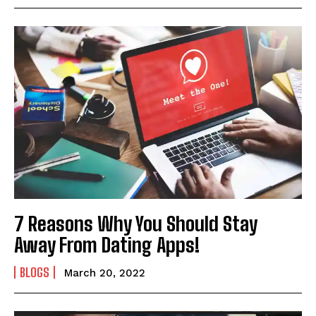
7 Reasons Why You Should Stay
Away From Dating Apps!
BLOGS
March 20, 2022
I WANT IN