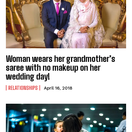
Woman wears her grandmother’s
saree with no makeup on her
wedding day!
RELATIONSHIPS
April 16, 2018