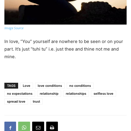
Image Source
In love, “You” yourself are nowhere to be seen or on your
part. It’s just “tuhi tu” i.e. just thee and thine not me and
mine.
TAGS
Love
love conditions
no conditions
no expectations
relationship
relationships
selfless love
spread love
trust