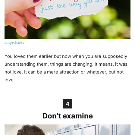
Image Source
You loved them earlier but now when you are supposedly
understanding them, things are changing. It means, it was
not love. It can be a mere attraction or whatever, but not
love.
4
Don’t examine