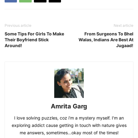
Previous article
Next article
Some Tips For Girls To Make
From Surgeons To Bhel
Their Boyfriend Stick
Walas, Indians Are Best At
Around!
Jugaad!
Amrita Garg
I love solving puzzles, coz i'm a mystery myself. I'm an
exploring addict cause getting in touch with nature gives
me answers, sometimes...okay most of the times!