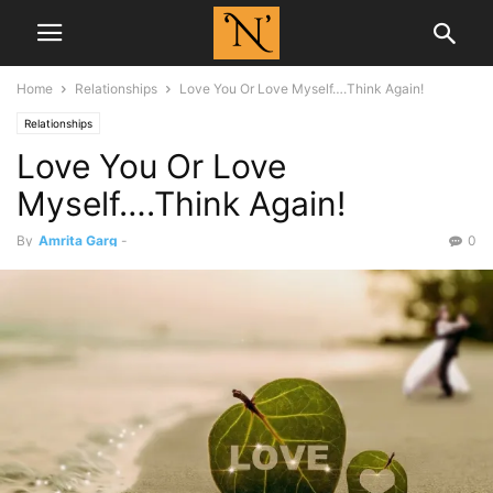
Home
Relationships
Love You Or Love Myself….Think Again!
Relationships
Love You Or Love
Myself….Think Again!
By
Amrita Garg
-
0