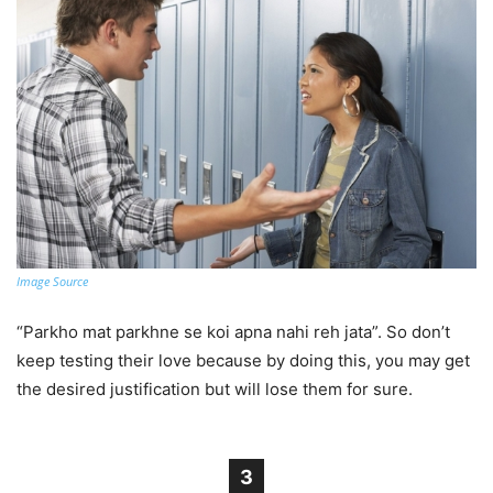
Image Source
“Parkho mat parkhne se koi apna nahi reh jata”. So don’t
keep testing their love because by doing this, you may get
the desired justification but will lose them for sure.
3