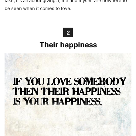
take, it’s all about giving. I, me and myself are nowhere to
be seen when it comes to love.
2
Their happiness