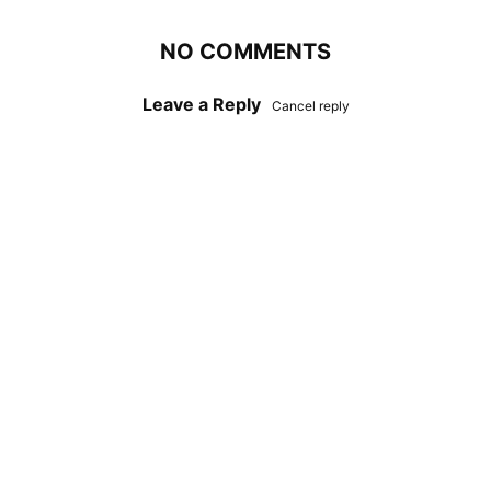
NO COMMENTS
Leave a Reply
Cancel reply