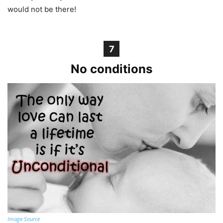
would not be there!
7
No conditions
Image Source