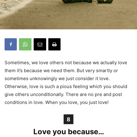
Sometimes, we love others not because we actually love
them it’s because we need them. But very smartly or
sometimes unknowingly we just consider it love.
Otherwise, love is such a pious feeling which you should
give others unconditionally. There are no pre and post
conditions in love. When you love, you just love!
8
Love you because…