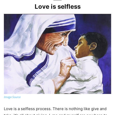
Love is selfless
Image Source
Love is a selfless process. There is nothing like give and