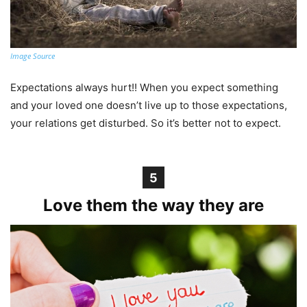
Image Source
Expectations always hurt!! When you expect something
and your loved one doesn’t live up to those expectations,
your relations get disturbed. So it’s better not to expect.
5
Love them the way they are