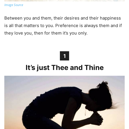
Image Source
Between you and them, their desires and their happiness
is all that matters to you. Preference is always them and if
they love you, then for them it’s you only.
1
It’s just Thee and Thine