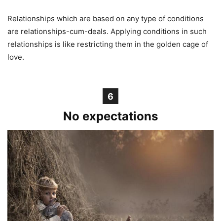
Relationships which are based on any type of conditions
are relationships-cum-deals. Applying conditions in such
relationships is like restricting them in the golden cage of
love.
6
No expectations