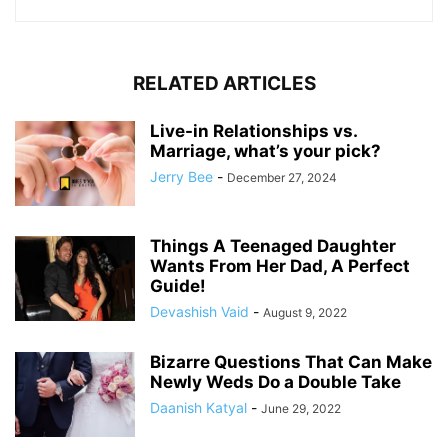
RELATED ARTICLES
Live-in Relationships vs.
Marriage, what’s your pick?
Jerry Bee
-
December 27, 2024
Things A Teenaged Daughter
Wants From Her Dad, A Perfect
Guide!
Devashish Vaid
-
August 9, 2022
Bizarre Questions That Can Make
Newly Weds Do a Double Take
Daanish Katyal
-
June 29, 2022