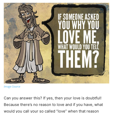
Image Source
Can you answer this? If yes, then your love is doubtful!
Because there’s no reason to love and if you have, what
would you call your so called “love” when that reason