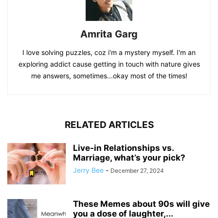
Amrita Garg
I love solving puzzles, coz i'm a mystery myself. I'm an
exploring addict cause getting in touch with nature gives
me answers, sometimes...okay most of the times!
RELATED ARTICLES
Live-in Relationships vs.
Marriage, what’s your pick?
Jerry Bee
-
December 27, 2024
These Memes about 90s will give
you a dose of laughter,...