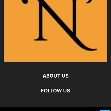
ABOUT US
FOLLOW US