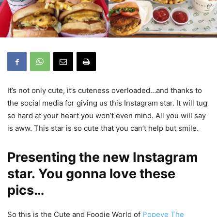
It’s not only cute, it’s cuteness overloaded…and thanks to
the social media for giving us this Instagram star. It will tug
so hard at your heart you won’t even mind. All you will say
is aww. This star is so cute that you can’t help but smile.
Presenting the new Instagram
star. You gonna love these
pics…
So this is the Cute and Foodie World of
Popeye The