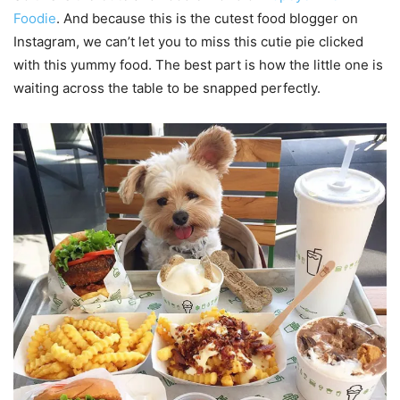
Foodie
. And because this is the cutest food blogger on
Instagram, we can’t let you to miss this cutie pie clicked
with this yummy food. The best part is how the little one is
waiting across the table to be snapped perfectly.