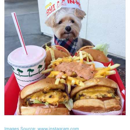
Images Source: www.instagram.com