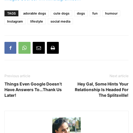
TAGS
adorable dogs
cute dogs
dogs
fun
humour
Instagram
lifestyle
social media
Previous article
Next article
Things Even Google Doesn’t
Hey Gal, Some Hints Your
Have Answers To…Thank Us
Relationship Is Headed For
Later!
The Splitsville!