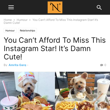
Home
Humour
You Can’t Afford To Miss This Instagram Star! It’s
Damn Cute!
Humour
Relationships
You Can’t Afford To Miss This
Instagram Star! It’s Damn
Cute!
By
Amrita Garg
-
0