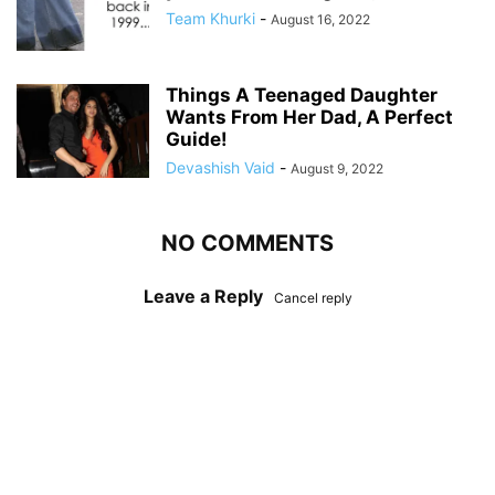
Team Khurki
-
August 16, 2022
Things A Teenaged Daughter
Wants From Her Dad, A Perfect
Guide!
Devashish Vaid
-
August 9, 2022
NO COMMENTS
Leave a Reply
Cancel reply