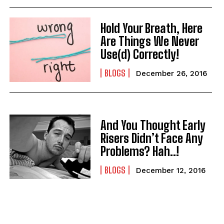
Hold Your Breath, Here
Are Things We Never
Use(d) Correctly!
BLOGS
December 26, 2016
And You Thought Early
Risers Didn’t Face Any
Problems? Hah..!
BLOGS
December 12, 2016