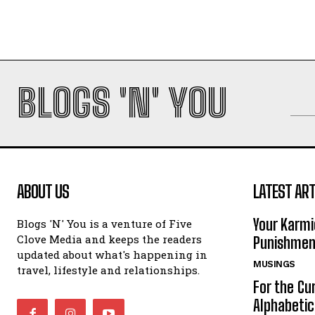
BLOGS 'N' YOU
ABOUT US
LATEST ART
Your Karmi
Blogs 'N' You is a venture of Five
Clove Media and keeps the readers
Punishmen
updated about what's happening in
MUSINGS
travel, lifestyle and relationships.
For the Cu
Alphabeti