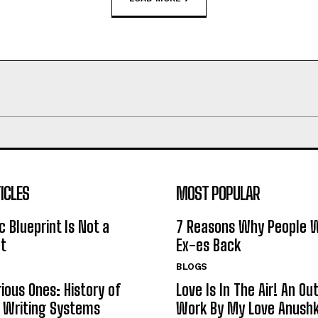
ICLES
MOST POPULAR
c Blueprint Is Not a
7 Reasons Why People W
t
Ex-es Back
BLOGS
rious Ones: History of
Love Is In The Air! An O
c Writing Systems
Work By My Love Anushk