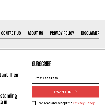
CONTACT US
ABOUT US
PRIVACY POLICY
DISCLAIMER
SUBSCRIBE
ant Their
I WANT IN
utstanding
a in
I've read and accept the
Privacy Policy
.