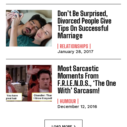
Don’t Be Surprised,
Divorced People Give
Tips On Successful
Marriage
RELATIONSHIPS
January 28, 2017
Most Sarcastic
Moments From
F.R.I.E.N.D.S., ‘The One
With’ Sarcasm!
HUMOUR
December 12, 2016
LOAD MORE