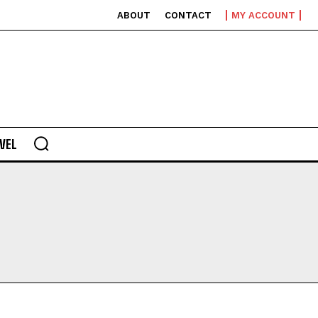
ABOUT
CONTACT
MY ACCOUNT
VEL