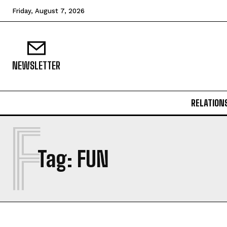
Friday, August 7, 2026
NEWSLETTER
RELATION
F
Tag:
FUN