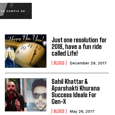
Just one resolution for
2018, have a fun ride
called Life!
BLOGS
December 29, 2017
Sahil Khattar &
Aparshakti Khurana
Success Ideals For
Gen-X
BLOGS
May 26, 2017