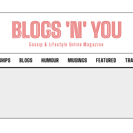
BLOGS 'N' YOU
Gossip & Lifestyle Online Magazine
SHIPS
BLOGS
HUMOUR
MUSINGS
FEATURED
TRA