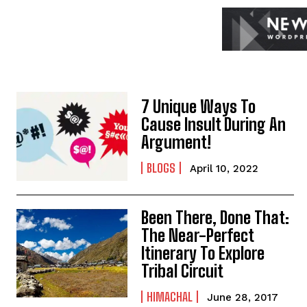
7 Unique Ways To
Cause Insult During An
Argument!
BLOGS
April 10, 2022
Been There, Done That:
The Near-Perfect
Itinerary To Explore
Tribal Circuit
HIMACHAL
June 28, 2017