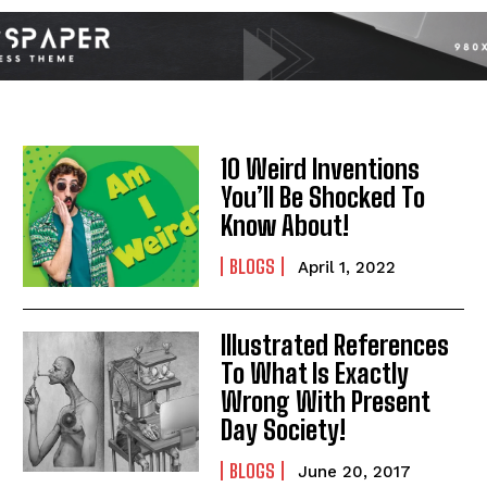
10 Weird Inventions
You’ll Be Shocked To
Know About!
BLOGS
April 1, 2022
Illustrated References
I WANT IN
To What Is Exactly
Wrong With Present
I've read and accept the
Privacy Policy
.
Day Society!
BLOGS
June 20, 2017