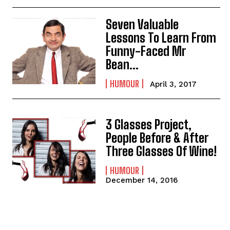
Seven Valuable
Lessons To Learn From
Funny-Faced Mr
Bean…
HUMOUR
April 3, 2017
3 Glasses Project,
People Before & After
Three Glasses Of Wine!
HUMOUR
December 14, 2016