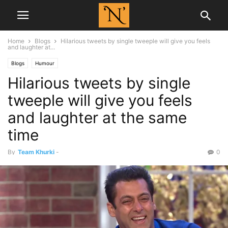
Home
Blogs
Hilarious tweets by single tweeple will give you feels
and laughter at...
Blogs
Humour
Hilarious tweets by single
tweeple will give you feels
and laughter at the same
time
By
Team Khurki
-
0