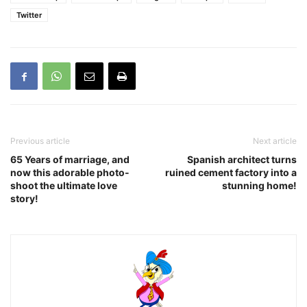
Twitter
Previous article
Next article
65 Years of marriage, and
Spanish architect turns
now this adorable photo-
ruined cement factory into a
shoot the ultimate love
stunning home!
story!