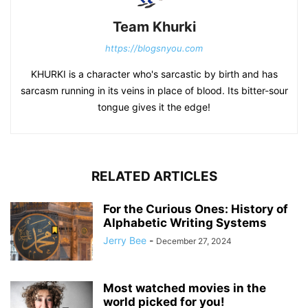
Team Khurki
https://blogsnyou.com
KHURKI is a character who's sarcastic by birth and has
sarcasm running in its veins in place of blood. Its bitter-sour
tongue gives it the edge!
RELATED ARTICLES
For the Curious Ones: History of
Alphabetic Writing Systems
Jerry Bee
-
December 27, 2024
Most watched movies in the
world picked for you!