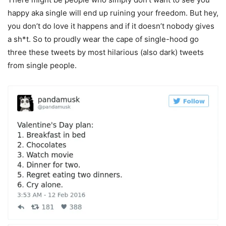
happy aka single will end up ruining your freedom. But hey,
you don’t do love it happens and if it doesn’t nobody gives
a sh*t. So to proudly wear the cape of single-hood go
three these tweets by most hilarious (also dark) tweets
from single people.