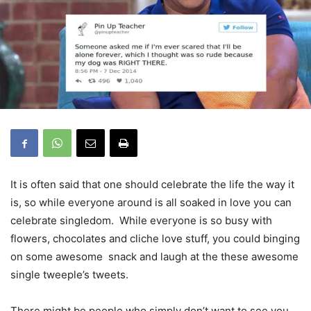
It is often said that one should celebrate the life the way it
is, so while everyone around is all soaked in love you can
celebrate singledom. While everyone is so busy with
flowers, chocolates and cliche love stuff, you could binging
on some awesome snack and laugh at the these awesome
single tweeple’s tweets.
There might be people who simply don’t want to see you