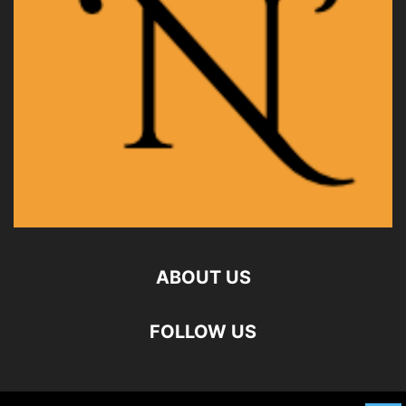
ABOUT US
FOLLOW US