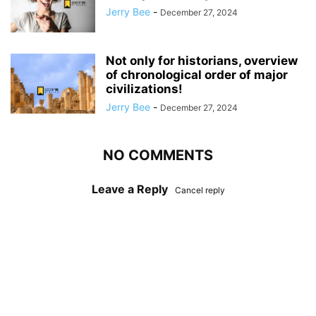
Jerry Bee
-
December 27, 2024
Not only for historians, overview
of chronological order of major
civilizations!
Jerry Bee
-
December 27, 2024
NO COMMENTS
Leave a Reply
Cancel reply