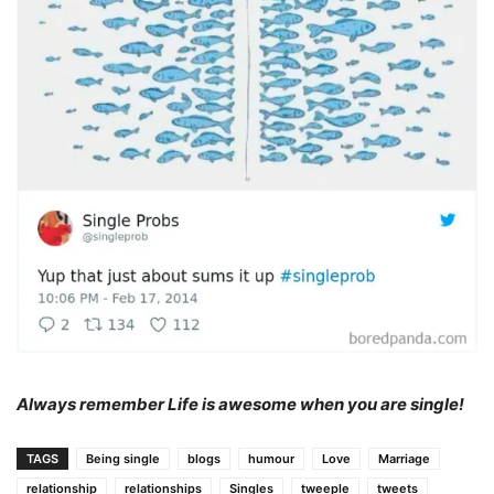
Always remember Life is awesome when you are single!
TAGS
Being single
blogs
humour
Love
Marriage
relationship
relationships
Singles
tweeple
tweets