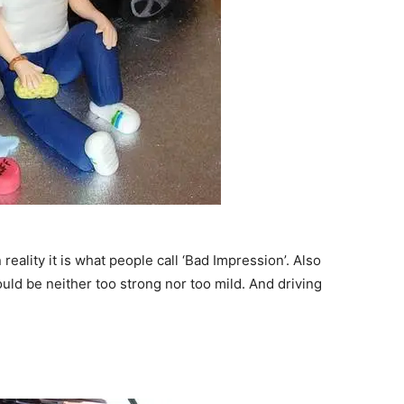
reality it is what people call ‘Bad Impression’. Also
uld be neither too strong nor too mild. And driving