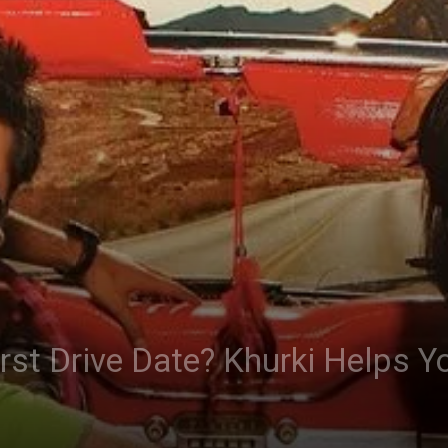
irst Drive Date? Khurki Helps Y