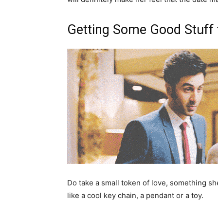
Getting Some Good Stuff 
Do take a small token of love, something she
like a cool key chain, a pendant or a toy.