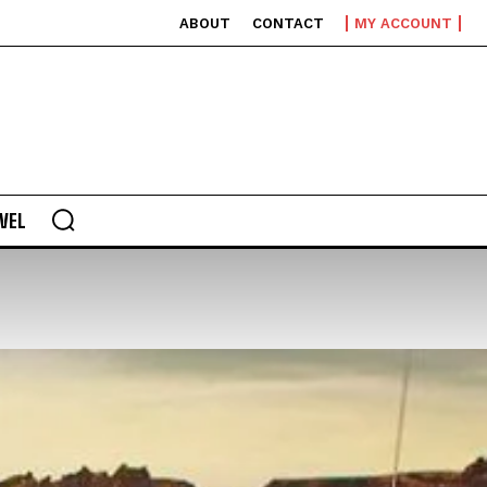
ABOUT
CONTACT
MY ACCOUNT
VEL