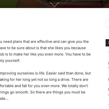
ou need plans that are effective and can give you the
 have to be sure about is that she likes you because
job is to make her like you even more. You have to be
ly yourself.
proving ourselves is life. Easier said than done, but
king for her long yet not so long a drive. There are
ortable and fall for you even more. We totally don’t
 things go smooth. So there are things you must be
date…