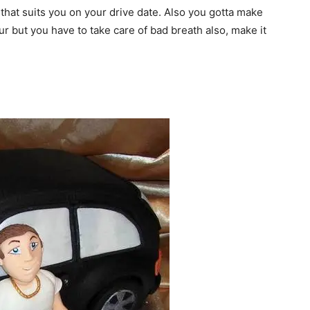
 that suits you on your drive date. Also you gotta make
r but you have to take care of bad breath also, make it
I WANT IN
I've read and accept the
Privacy Policy
.