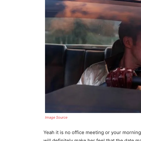
Image Source
Yeah it is no office meeting or your morning
will definitely make her feel that the date m