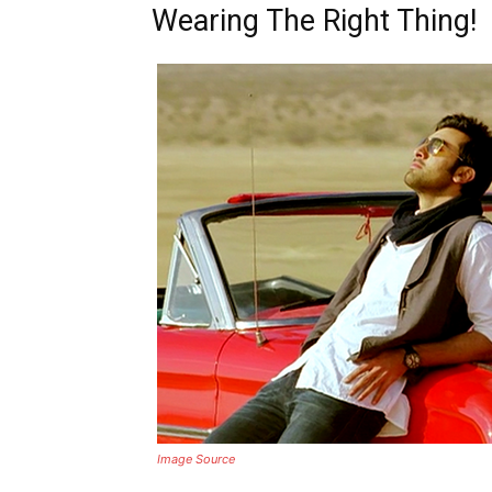
Wearing The Right Thing!
Image Source