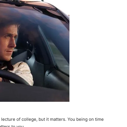
 lecture of college, but it matters. You being on time
atters to you.