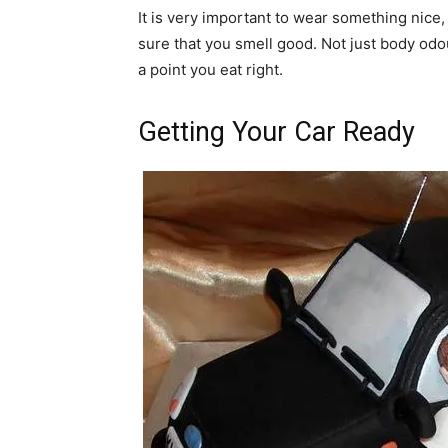
It is very important to wear something nice,
sure that you smell good. Not just body odou
a point you eat right.
Getting Your Car Ready