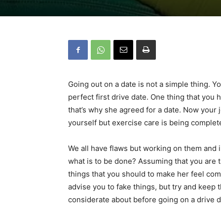
Going out on a date is not a simple thing. Y
perfect first drive date. One thing that you
that’s why she agreed for a date. Now your 
yourself but exercise care is being complete
We all have flaws but working on them and im
what is to be done? Assuming that you are ta
things that you should to make her feel comf
advise you to fake things, but try and keep
considerate about before going on a drive 