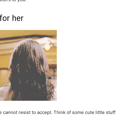
for her
 cannot resist to accept. Think of some cute little stuff