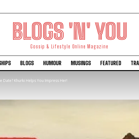
BLOGS 'N' YOU
Gossip & Lifestyle Online Magazine
SHIPS
BLOGS
HUMOUR
MUSINGS
FEATURED
TRA
ve Date? Khurki Helps You Impress Her!