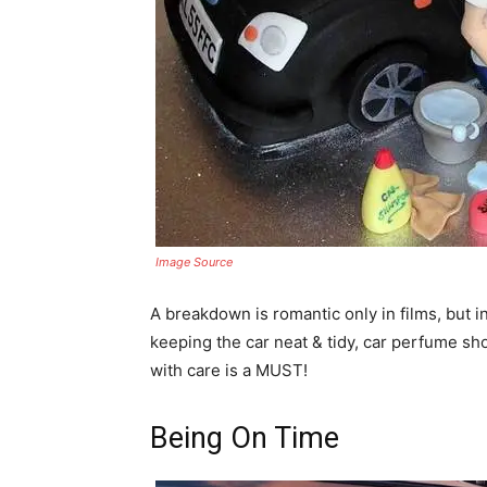
Image Source
A breakdown is romantic only in films, but in 
keeping the car neat & tidy, car perfume sho
with care is a MUST!
Being On Time