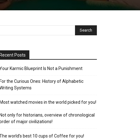
Recent Posts
Your Karmic Blueprint Is Not a Punishment
For the Curious Ones: History of Alphabetic
Writing Systems
Most watched movies in the world picked for you!
Not only for historians, overview of chronological
order of major civilizations!
The world’s best 10 cups of Coffee for you!