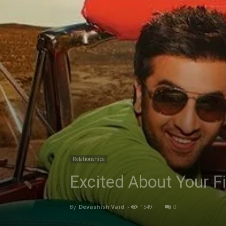
Relationships
Excited About Your F
By
Devashish Vaid
-
1549
0