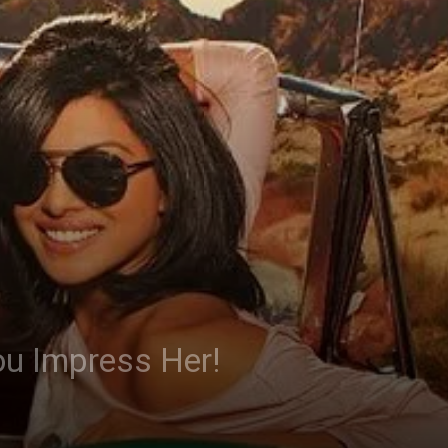
ou Impress Her!