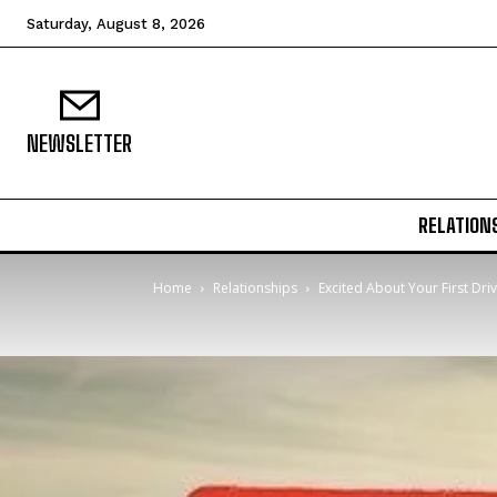
Saturday, August 8, 2026
NEWSLETTER
RELATION
Home
Relationships
Excited About Your First Dri