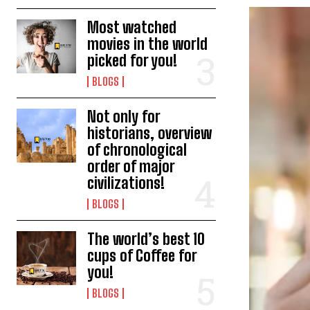
Most watched
movies in the world
picked for you!
BLOGS
Not only for
historians, overview
of chronological
order of major
civilizations!
BLOGS
The world’s best 10
cups of Coffee for
you!
BLOGS