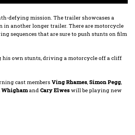
eath-defying mission. The trailer showcases a
 in another longer trailer. There are motorcycle
ying sequences that are sure to push stunts on film
 his own stunts, driving a motorcycle off a cliff
urning cast members
Ving Rhames
,
Simon Pegg
,
a Whigham
and
Cary Elwes
will be playing new