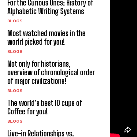
For the Curious Ones: History of
Alphabetic Writing Systems
BLOGS
Most watched movies in the
world picked for you!
BLOGS
Not only for historians,
overview of chronological order
of major civilizations!
BLOGS
The world’s best 10 cups of
Coffee for you!
BLOGS
Live-in Relationships vs.