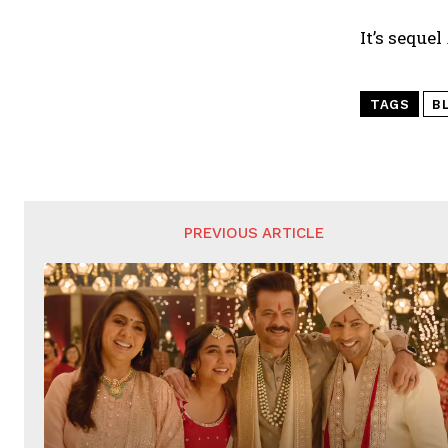
It’s sequel
TAGS
B
PREVIOUS ARTICLE