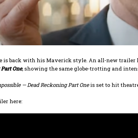
 is back with his Maverick style. An all-new trailer 
 Part One
, showing the same globe-trotting and inten
mpossible — Dead Reckoning Part One
is set to hit theat
ler here: