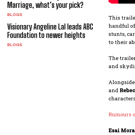
Marriage, what’s your pick?
BLOGS
This trail
Visionary Angeline Lal leads ABC
handful of
stunts, ca
Foundation to newer heights
to their a
BLOGS
The traile
and skydiv
Alongside 
and
Rebec
characters
Rumours of
Esai Mora