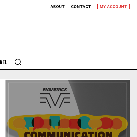
ABOUT
CONTACT
MY ACCOUNT
VEL