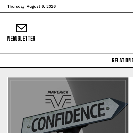
Thursday, August 6, 2026
NEWSLETTER
RELATION