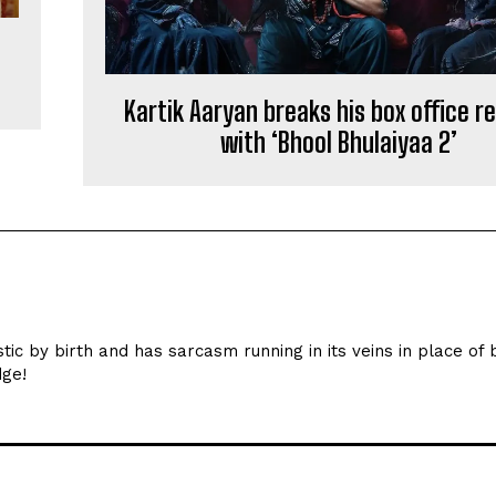
Kartik Aaryan breaks his box office r
with ‘Bhool Bhulaiyaa 2’
ic by birth and has sarcasm running in its veins in place of 
dge!