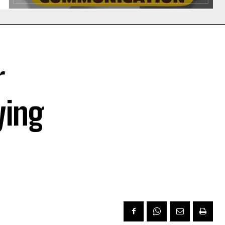
r
ying