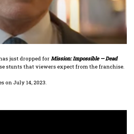
has just dropped for
Mission: Impossible — Dead
se stunts that viewers expect from the franchise.
res on July 14, 2023.