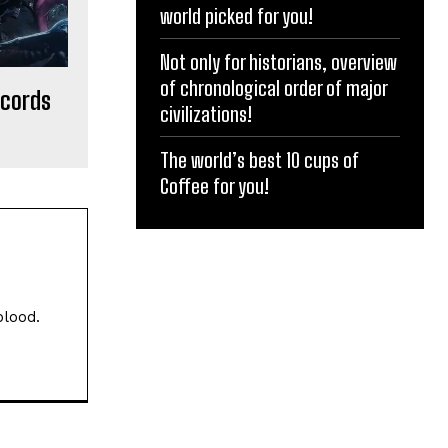
world picked for you!
Not only for historians, overview
of chronological order of major
ecords
civilizations!
The world’s best 10 cups of
Coffee for you!
blood.