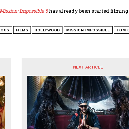
Mission: Impossible 8
has already been started filming. 
LOGS
FILMS
HOLLYWOOD
MISSION IMPOSSIBLE
TOM C
NEXT ARTICLE