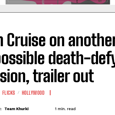
 Cruise on anothe
ossible death-def
sion, trailer out
FLICKS
HOLLYWOOD
read
Team Khurki
1
min.
: