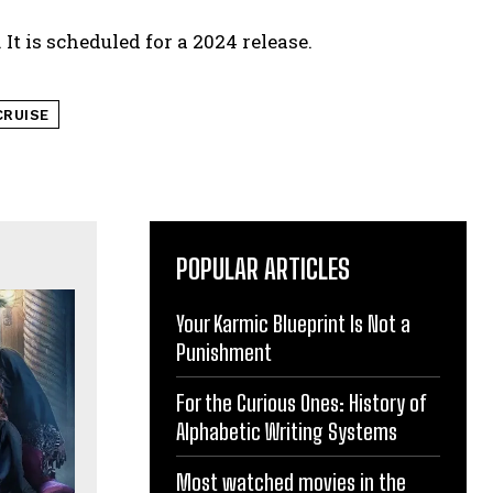
It is scheduled for a 2024 release.
RUISE
POPULAR ARTICLES
Your Karmic Blueprint Is Not a
Punishment
For the Curious Ones: History of
Alphabetic Writing Systems
Most watched movies in the