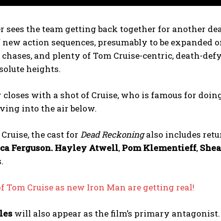
er sees the team getting back together for another d
 new action sequences, presumably to be expanded on
r chases, and plenty of Tom Cruise-centric, death-def
bsolute heights.
r closes with a shot of Cruise, who is famous for doing
ing into the air below.
Cruise, the cast for
Dead Reckoning
also includes ret
ca Ferguson.
Hayley Atwell
,
Pom Klementieff
,
She
.
 Tom Cruise as new Iron Man are getting real!
les
will also appear as the film’s primary antagonist.