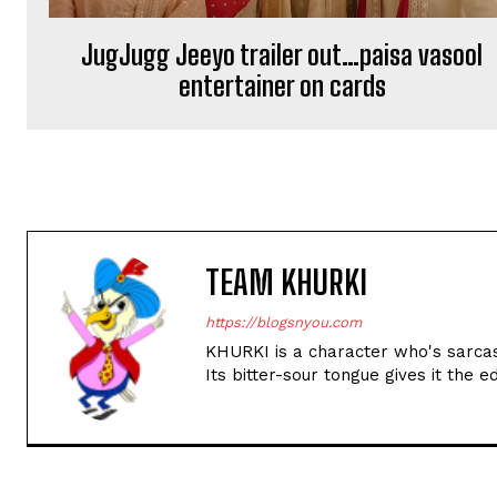
JugJugg Jeeyo trailer out…paisa vasool
entertainer on cards
TEAM KHURKI
https://blogsnyou.com
KHURKI is a character who's sarcast
Its bitter-sour tongue gives it the e