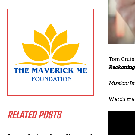
Tom Cruise
Reckoning
Mission: I
Watch trai
RELATED POSTS