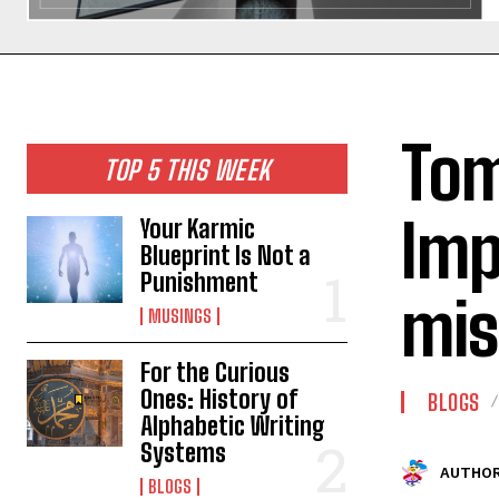
Tom
TOP 5 THIS WEEK
Imp
Your Karmic
Blueprint Is Not a
Punishment
mis
MUSINGS
For the Curious
Ones: History of
BLOGS
Alphabetic Writing
Systems
AUTHOR
BLOGS