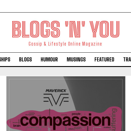
BLOGS 'N' YOU
Gossip & Lifestyle Online Magazine
SHIPS
BLOGS
HUMOUR
MUSINGS
FEATURED
TRA