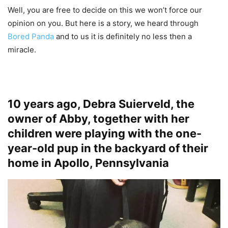
Well, you are free to decide on this we won’t force our
opinion on you. But here is a story, we heard through
Bored Panda
and to us it is definitely no less then a
miracle.
10 years ago, Debra Suierveld, the
owner of Abby, together with her
children were playing with the one-
year-old pup in the backyard of their
home in Apollo, Pennsylvania