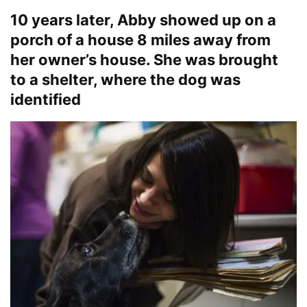
10 years later, Abby showed up on a
porch of a house 8 miles away from
her owner’s house. She was brought
to a shelter, where the dog was
identified