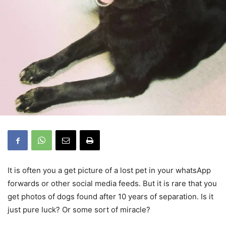
It is often you a get picture of a lost pet in your whatsApp
forwards or other social media feeds. But it is rare that you
get photos of dogs found after 10 years of separation. Is it
just pure luck? Or some sort of miracle?