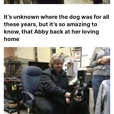
It’s unknown where the dog was for all
these years, but it’s so amazing to
know, that Abby back at her loving
home