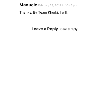
Manuele
February 23, 2018 At 10:45 pm
Thanks, By Team Khurki. I will.
Leave a Reply
Cancel reply