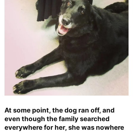
At some point, the dog ran off, and
even though the family searched
everywhere for her, she was nowhere