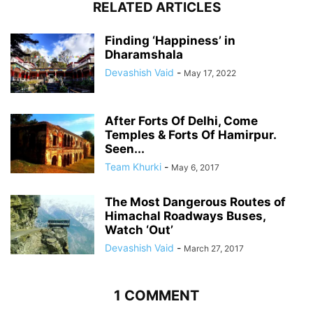
RELATED ARTICLES
Finding ‘Happiness’ in
Dharamshala
Devashish Vaid
-
May 17, 2022
After Forts Of Delhi, Come
Temples & Forts Of Hamirpur.
Seen...
Team Khurki
-
May 6, 2017
The Most Dangerous Routes of
Himachal Roadways Buses,
Watch ‘Out’
Devashish Vaid
-
March 27, 2017
1 COMMENT