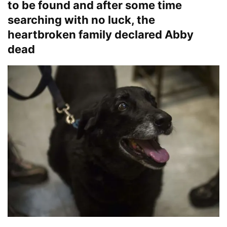
to be found and after some time
searching with no luck, the
heartbroken family declared Abby
dead