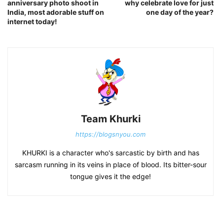
anniversary photo shoot in
why celebrate love for just
India, most adorable stuff on
one day of the year?
internet today!
Team Khurki
https://blogsnyou.com
KHURKI is a character who's sarcastic by birth and has
sarcasm running in its veins in place of blood. Its bitter-sour
tongue gives it the edge!