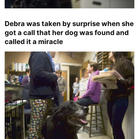
Debra was taken by surprise when she
got a call that her dog was found and
called it a miracle