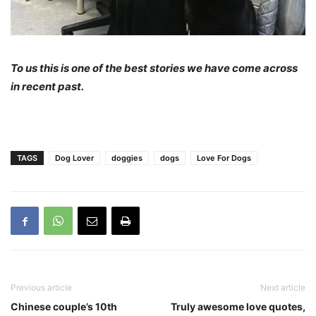
To us this is one of the best stories we have come across
in recent past.
TAGS
Dog Lover
doggies
dogs
Love For Dogs
Previous article
Next article
Chinese couple’s 10th
Truly awesome love quotes,