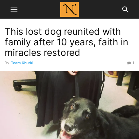
This lost dog reunited with
family after 10 years, faith in
miracles restored
By
Team Khurki
-
1