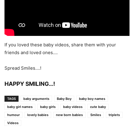
If you loved these baby videos, share them with your
friends and loved ones….
Spread Smiles….!
HAPPY SMILING…!
TAGS
baby arguments
Baby Boy
baby boy names
baby girl names
baby girls
baby videos
cute baby
humour
lovely babies
new born babies
Smiles
triplets
Videos