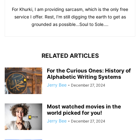
For Khurki, I am providing sarcasm, which is the only free
service I offer. Rest, I'm still digging the earth to get as
grounded as possible...Soul to Sole....
RELATED ARTICLES
For the Curious Ones: History of
Alphabetic Writing Systems
Jerry Bee
-
December 27, 2024
Most watched movies in the
world picked for you!
Jerry Bee
-
December 27, 2024