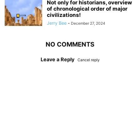
Not only for historians, overview
of chronological order of major
civilizations!
Jerry Bee
-
December 27, 2024
NO COMMENTS
Leave a Reply
Cancel reply