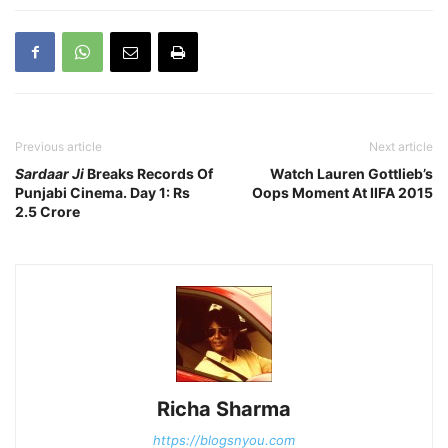
Previous article
Next article
Sardaar Ji
Breaks Records Of
Watch Lauren Gottlieb’s
Punjabi Cinema. Day 1: Rs
Oops Moment At IIFA 2015
2.5 Crore
Richa Sharma
https://blogsnyou.com