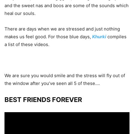
and the sweet nas and boos are some of the sounds which
heal our souls.
There are days when we are stressed and just nothing
makes us feel good. For those blue days,
Khurki
compiles
a list of these videos.
We are sure you would smile and the stress will fly out of
the window after you’ve seen all 5 of these….
BEST FRIENDS FOREVER