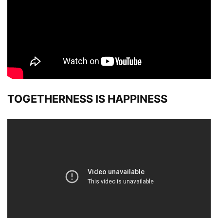
TOGETHERNESS IS HAPPINESS