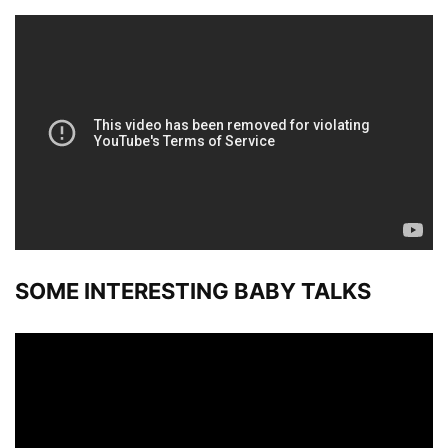
SOME INTERESTING BABY TALKS