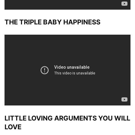
THE TRIPLE BABY HAPPINESS
LITTLE LOVING ARGUMENTS YOU WILL
LOVE