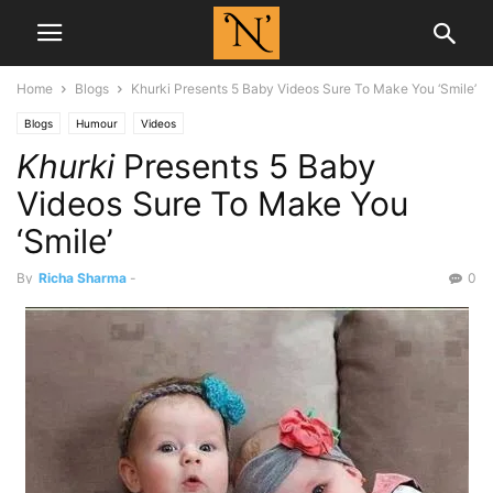
Home
Blogs
Khurki Presents 5 Baby Videos Sure To Make You ‘Smile’
Blogs
Humour
Videos
Khurki
Presents 5 Baby
Videos Sure To Make You
‘Smile’
By
Richa Sharma
-
0