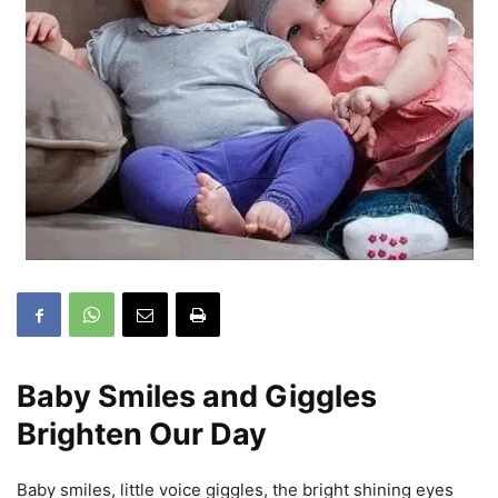
Baby Smiles and Giggles
Brighten Our Day
Baby smiles, little voice giggles, the bright shining eyes