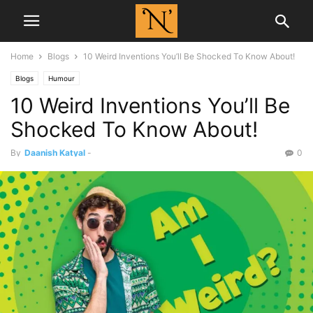
Home
Blogs
10 Weird Inventions You’ll Be Shocked To Know About!
Blogs
Humour
10 Weird Inventions You’ll Be
Shocked To Know About!
By
Daanish Katyal
-
0