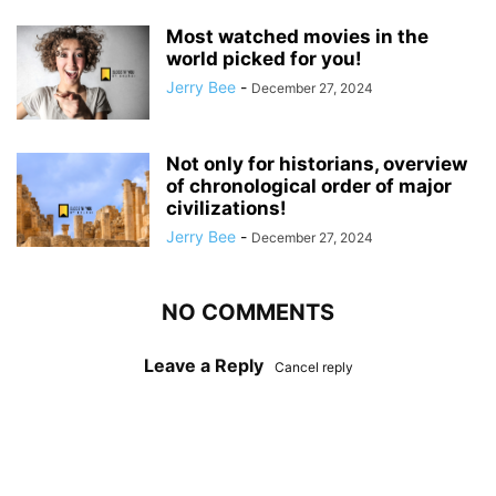
Most watched movies in the
world picked for you!
Jerry Bee
-
December 27, 2024
Not only for historians, overview
of chronological order of major
civilizations!
Jerry Bee
-
December 27, 2024
NO COMMENTS
Leave a Reply
Cancel reply