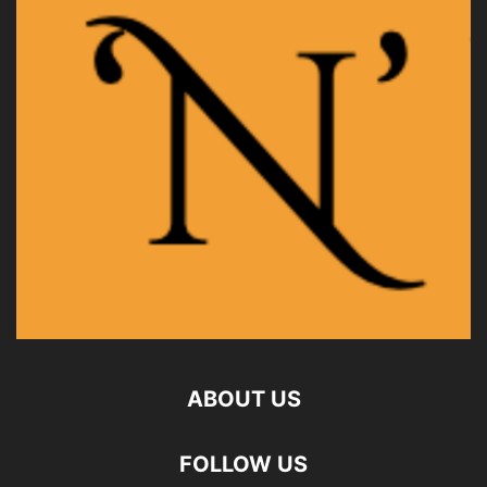
ABOUT US
FOLLOW US