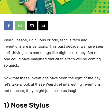
Weird, insane, ridiculous or odd, tech is tech and
inventions are inventions. This past decade, we have seen
self-driving cars and things like digital currency. Bet no
one could have imagined that all this tech will be coming
so quick.
Now that these inventions have seen the light of the day
let’s take a look at these Weird yet interesting inventions. If
not educate, they might just make us laugh!
1) Nose Stylus