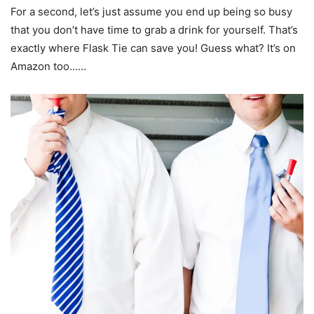
For a second, let’s just assume you end up being so busy
that you don’t have time to grab a drink for yourself. That’s
exactly where Flask Tie can save you! Guess what? It’s on
Amazon too……