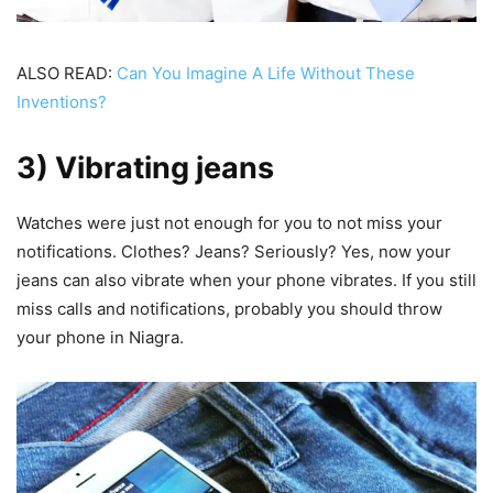
ALSO READ:
Can You Imagine A Life Without These
Inventions?
3) Vibrating jeans
Watches were just not enough for you to not miss your
notifications. Clothes? Jeans? Seriously? Yes, now your
jeans can also vibrate when your phone vibrates. If you still
miss calls and notifications, probably you should throw
your phone in Niagra.