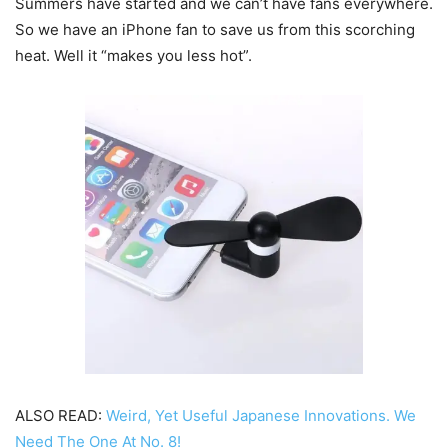
Summers have started and we can’t have fans everywhere.
So we have an iPhone fan to save us from this scorching
heat. Well it “makes you less hot”.
ALSO READ:
Weird, Yet Useful Japanese Innovations. We
Need The One At No. 8!