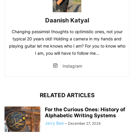
Daanish Katyal
Changing pessimist thoughts to optimistic ones, not your
typical 20 years old! Holding a camera in my hands and
playing guitar let me knows who I am? For you to know who
I am, you will have to follow me...
Instagram
RELATED ARTICLES
For the Curious Ones: History of
Alphabetic Writing Systems
Jerry Bee
-
December 27, 2024