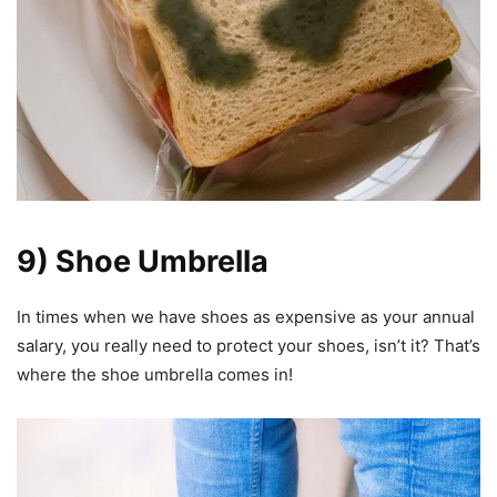
9) Shoe Umbrella
In times when we have shoes as expensive as your annual
salary, you really need to protect your shoes, isn’t it? That’s
where the shoe umbrella comes in!