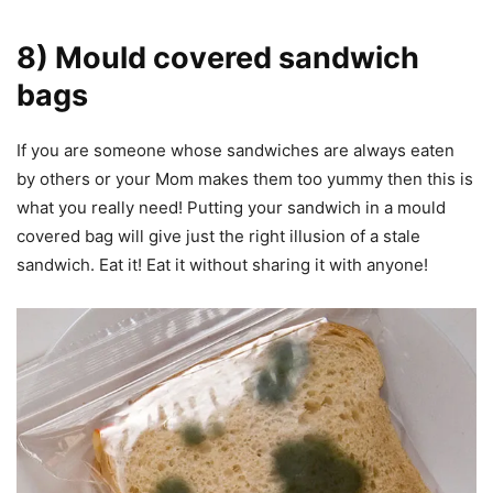
8) Mould covered sandwich
bags
If you are someone whose sandwiches are always eaten
by others or your Mom makes them too yummy then this is
what you really need! Putting your sandwich in a mould
covered bag will give just the right illusion of a stale
sandwich. Eat it! Eat it without sharing it with anyone!