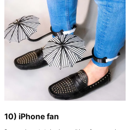
10)
iPhone
fan