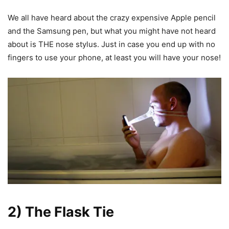
We all have heard about the crazy expensive Apple pencil
and the Samsung pen, but what you might have not heard
about is THE nose stylus. Just in case you end up with no
fingers to use your phone, at least you will have your nose!
2) The Flask Tie