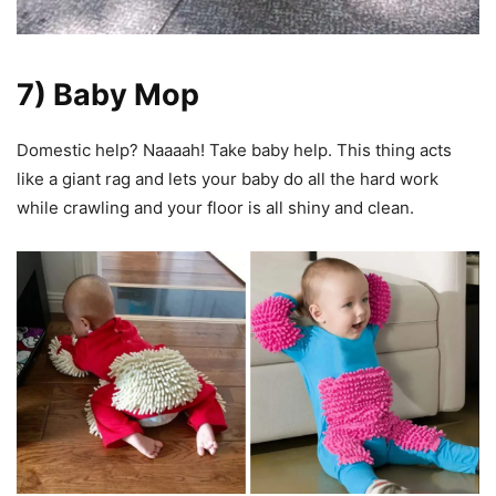
7) Baby Mop
Domestic help? Naaaah! Take baby help. This thing acts
like a giant rag and lets your baby do all the hard work
while crawling and your floor is all shiny and clean.