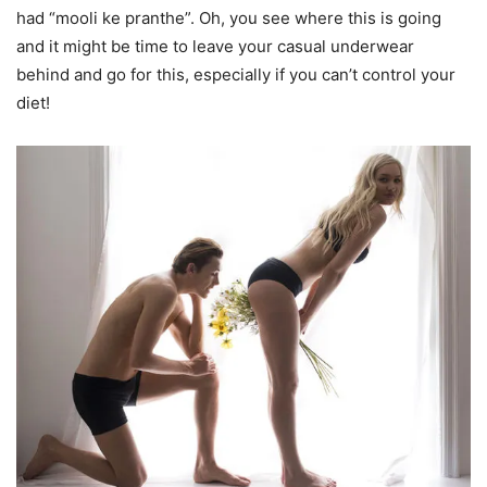
had “mooli ke pranthe”. Oh, you see where this is going
and it might be time to leave your casual underwear
behind and go for this, especially if you can’t control your
diet!