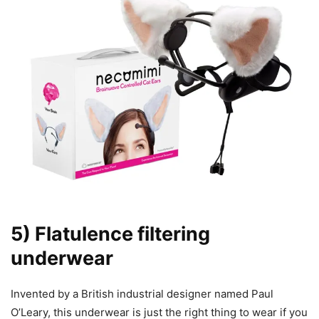
5) Flatulence filtering
underwear
Invented by a British industrial designer named Paul
O’Leary, this underwear is just the right thing to wear if you