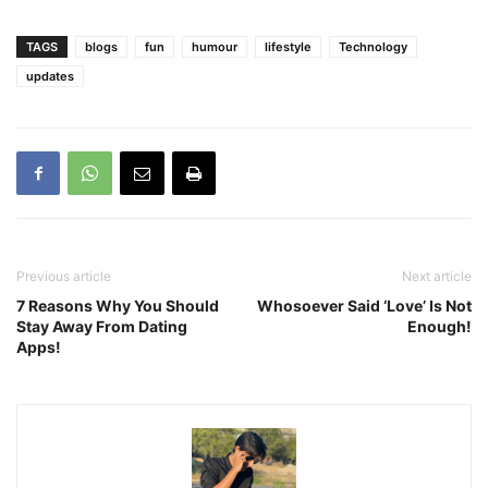
TAGS
blogs
fun
humour
lifestyle
Technology
updates
Previous article
Next article
7 Reasons Why You Should
Whosoever Said ‘Love’ Is Not
Stay Away From Dating
Enough!
Apps!