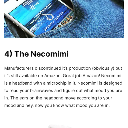
4) The Necomimi
Manufacturers discontinued it’s production (obviously) but
it’s still available on Amazon. Great job Amazon! Necomimi
is a headband with a microchip in it. Necomimi is designed
to read your brainwaves and figure out what mood you are
in. The ears on the headband move according to your
mood and hey, now you know what mood you are in.