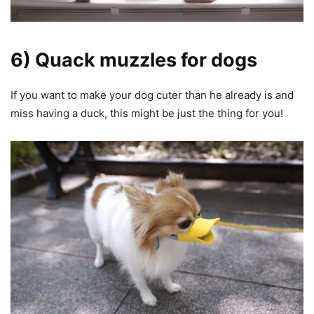
6) Quack muzzles for dogs
If you want to make your dog cuter than he already is and
miss having a duck, this might be just the thing for you!