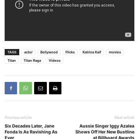
TAGS
actor
Bollywood
Flicks
Katrina Kaif
movies
Titan
Titan Raga
Videos
Previous article
Next article
Six Decades Later, Jane
Aussie Singer Iggy Azalea
Fonda Is As Ravishing As
Shows Off Her New Bustline
Ever
at Billboard Awards