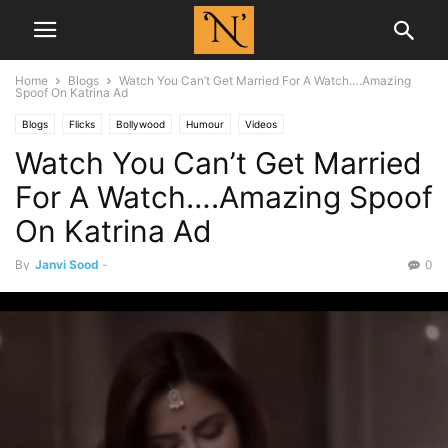
Home
Blogs
Watch You Can’t Get Married For A Watch….Amazing
Spoof On Katrina Ad
Blogs
Flicks
Bollywood
Humour
Videos
Watch You Can’t Get Married
For A Watch….Amazing Spoof
On Katrina Ad
By
Janvi Sood
-
0