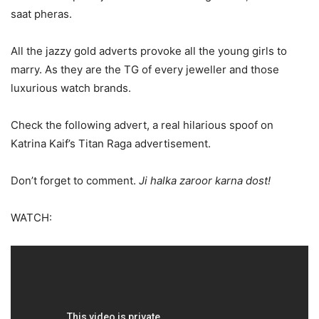
saat pheras.
All the jazzy gold adverts provoke all the young girls to
marry. As they are the TG of every jeweller and those
luxurious watch brands.
Check the following advert, a real hilarious spoof on
Katrina Kaif’s Titan Raga advertisement.
Don’t forget to comment.
Ji halka zaroor karna dost!
WATCH: