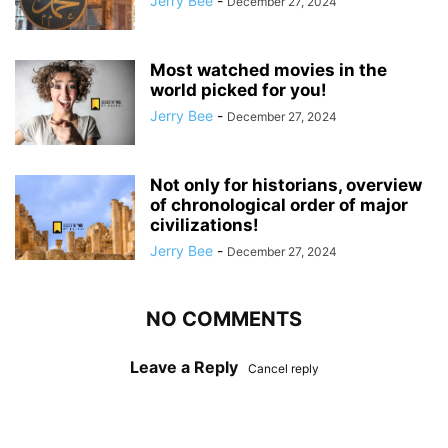
Jerry Bee
-
December 27, 2024
Most watched movies in the
world picked for you!
Jerry Bee
-
December 27, 2024
Not only for historians, overview
of chronological order of major
civilizations!
Jerry Bee
-
December 27, 2024
NO COMMENTS
Leave a Reply
Cancel reply