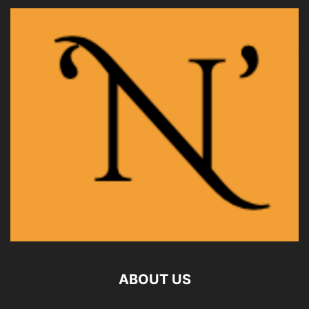
ABOUT US