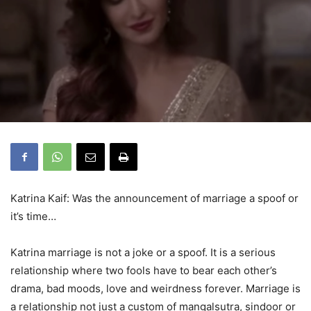
Katrina Kaif: Was the announcement of marriage a spoof or
it’s time…
Katrina marriage is not a joke or a spoof. It is a serious
relationship where two fools have to bear each other’s
drama, bad moods, love and weirdness forever. Marriage is
a relationship not just a custom of mangalsutra, sindoor or