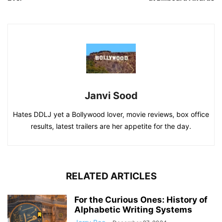
Janvi Sood
Hates DDLJ yet a Bollywood lover, movie reviews, box office
results, latest trailers are her appetite for the day.
RELATED ARTICLES
For the Curious Ones: History of
Alphabetic Writing Systems