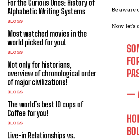
For the Curious Ones: History of
Be aware o
Alphabetic Writing Systems
BLOGS
Now let’s 
Most watched movies in the
world picked for you!
SO
BLOGS
FO
Not only for historians,
PA
overview of chronological order
of major civilizations!
— 
BLOGS
The world’s best 10 cups of
Coffee for you!
HO
BLOGS
BO
Live-in Relationships vs.