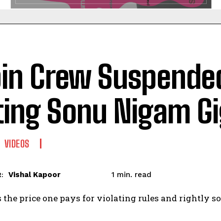
in Crew Suspended
ting Sonu Nigam Gi
VIDEOS
read
Vishal Kapoor
1
min.
:
 the price one pays for violating rules and rightly so