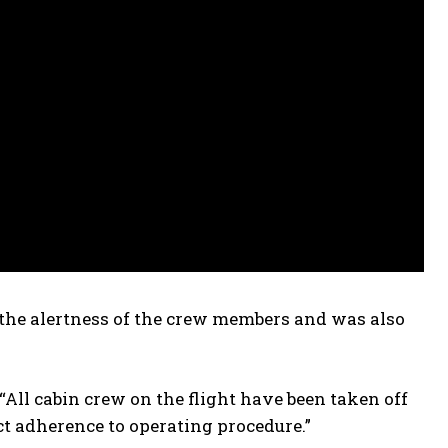
ct the alertness of the crew members and was also
“All cabin crew on the flight have been taken off
ict adherence to operating procedure.”