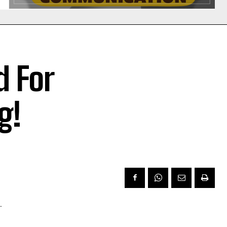
 For
g!
.