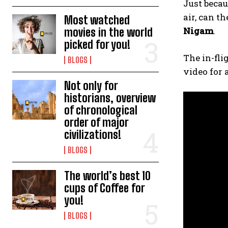
Just becau
air, can t
Most watched
Nigam
.
movies in the world
picked for you!
The in-fli
BLOGS
video for 
Not only for
historians, overview
of chronological
order of major
civilizations!
BLOGS
The world’s best 10
cups of Coffee for
you!
BLOGS