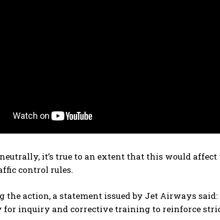
eutrally, it’s true to an extent that this would affe
ffic control rules.
 the action, a statement issued by Jet Airways said: 
y for inquiry and corrective training to reinforce str