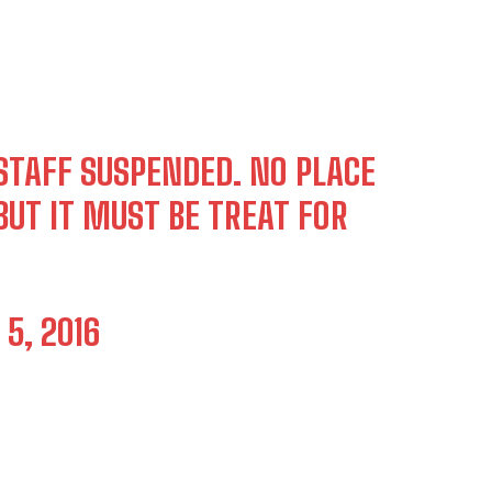
STAFF SUSPENDED. NO PLACE
UT IT MUST BE TREAT FOR
5, 2016