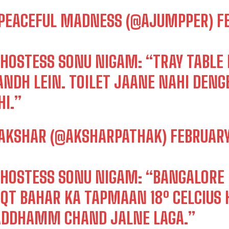
PEACEFUL MADNESS (@AJUMPPER)
F
RHOSTESS SONU NIGAM: “TRAY TABLE B
ANDH LEIN. TOILET JAANE NAHI DENG
HI.”
AKSHAR (@AKSHARPATHAK)
FEBRUARY
RHOSTESS SONU NIGAM: “BANGALORE 
QT BAHAR KA TAPMAAN 18º CELCIUS 
DDHAMM CHAND JALNE LAGA.”