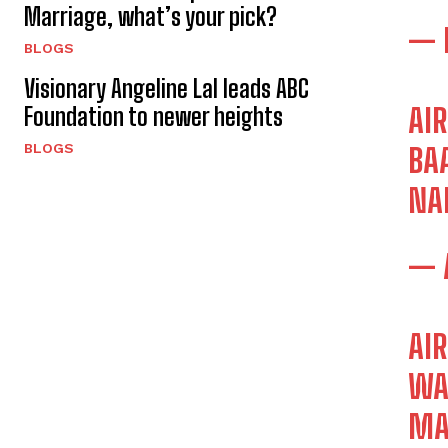
Marriage, what’s your pick?
— 
BLOGS
Visionary Angeline Lal leads ABC
Foundation to newer heights
AI
BLOGS
BA
NA
— 
AI
WA
MA