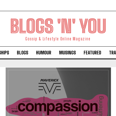
BLOGS 'N' YOU
Gossip & Lifestyle Online Magazine
SHIPS
BLOGS
HUMOUR
MUSINGS
FEATURED
TRA