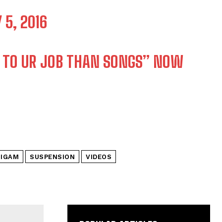
 5, 2016
 TO UR JOB THAN SONGS” NOW
M
NIGAM
SUSPENSION
VIDEOS