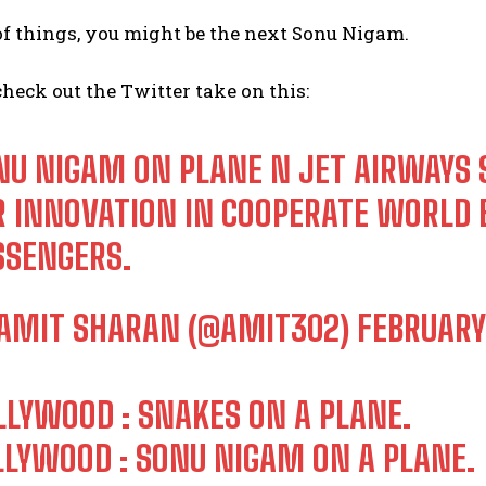
f things, you might be the next Sonu Nigam.
check out the Twitter take on this:
NU NIGAM ON PLANE N JET AIRWAYS 
R INNOVATION IN COOPERATE WORLD B
I WANT IN
SSENGERS.
I've read and accept the
Privacy Policy
.
AMIT SHARAN (@AMIT302)
FEBRUARY 
LLYWOOD : SNAKES ON A PLANE.
LLYWOOD : SONU NIGAM ON A PLANE.