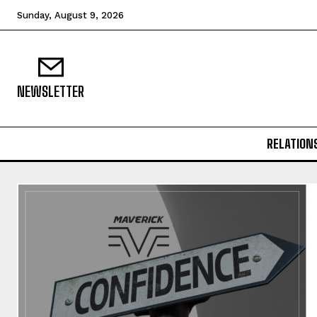
Sunday, August 9, 2026
NEWSLETTER
RELATION