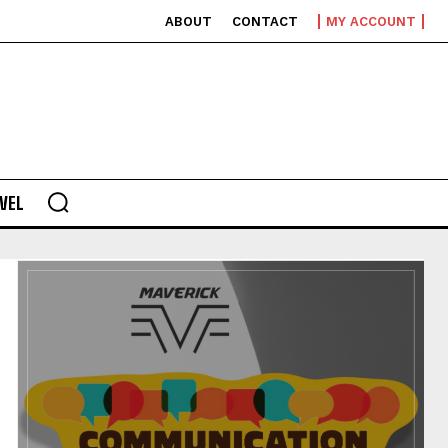
ABOUT
CONTACT
MY ACCOUNT
VEL