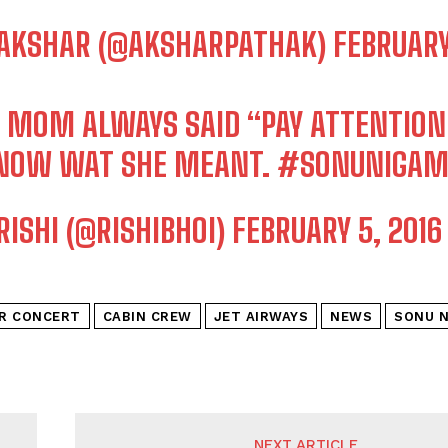
AKSHAR (@AKSHARPATHAK)
FEBRUARY
 MOM ALWAYS SAID “PAY ATTENTION
KNOW WAT SHE MEANT.
#SONUNIGA
RISHI (@RISHIBHOI)
FEBRUARY 5, 2016
IR CONCERT
CABIN CREW
JET AIRWAYS
NEWS
SONU 
NEXT ARTICLE