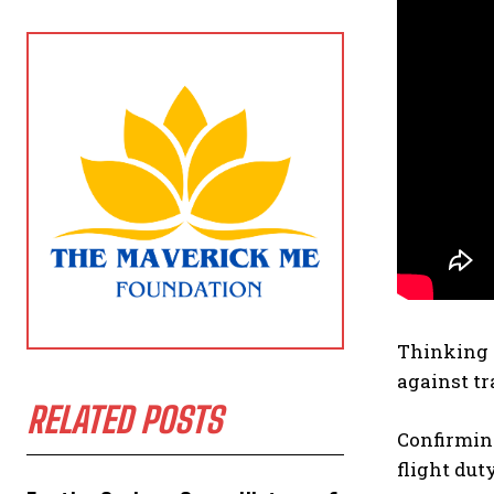
Thinking n
against tra
RELATED POSTS
Confirming
flight dut