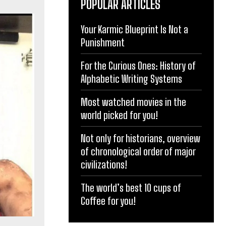
POPULAR ARTICLES
Your Karmic Blueprint Is Not a
Punishment
For the Curious Ones: History of
Alphabetic Writing Systems
Most watched movies in the
world picked for you!
Not only for historians, overview
of chronological order of major
civilizations!
The world’s best 10 cups of
Coffee for you!