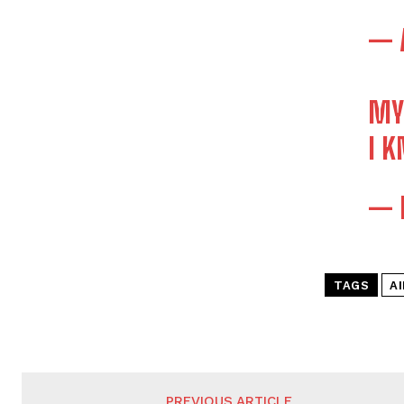
— 
MY
I 
— 
TAGS
A
PREVIOUS ARTICLE