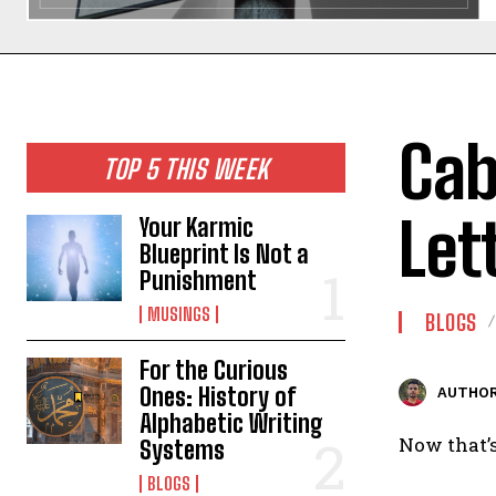
Cab
TOP 5 THIS WEEK
Let
Your Karmic
Blueprint Is Not a
Punishment
MUSINGS
BLOGS
For the Curious
Ones: History of
AUTHOR
Alphabetic Writing
Now that’s
Systems
BLOGS