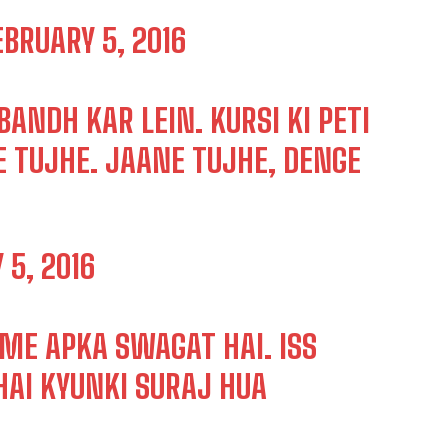
EBRUARY 5, 2016
ANDH KAR LEIN. KURSI KI PETI
E TUJHE. JAANE TUJHE, DENGE
 5, 2016
ME APKA SWAGAT HAI. ISS
HAI KYUNKI SURAJ HUA