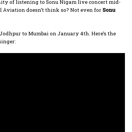
ity of listening to Sonu Nigam live concert mid-
vil Aviation doesn’t think so? Not even for
Sonu
m Jodhpur to Mumbai on January 4th. Here’s the
singer: