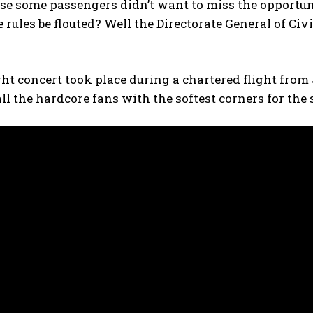
se some passengers didn’t want to miss the opportun
he rules be flouted? Well the Directorate General of Ci
ght concert took place during a chartered flight fro
all the hardcore fans with the softest corners for the 