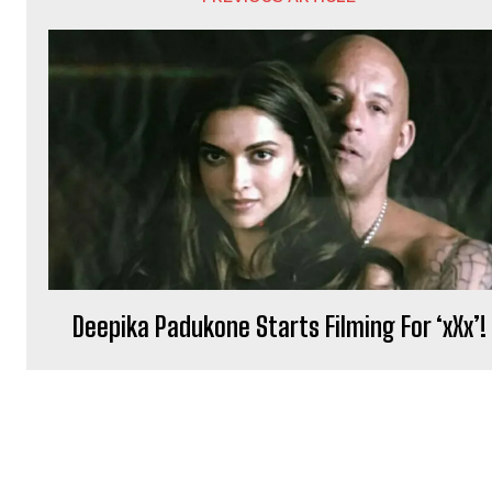
Deepika Padukone Starts Filming For ‘xXx’!