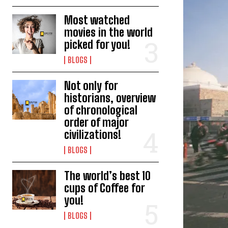
Most watched
movies in the world
picked for you!
BLOGS
Not only for
historians, overview
of chronological
order of major
civilizations!
BLOGS
The world’s best 10
cups of Coffee for
you!
BLOGS