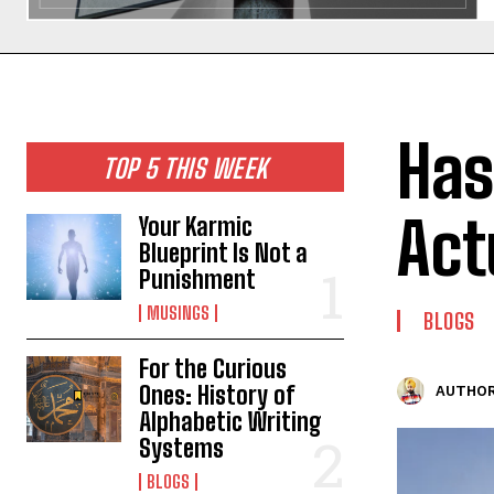
Has
TOP 5 THIS WEEK
Act
Your Karmic
Blueprint Is Not a
Punishment
MUSINGS
BLOGS
For the Curious
Ones: History of
AUTHOR
Alphabetic Writing
Systems
BLOGS