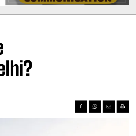
e
elhi?