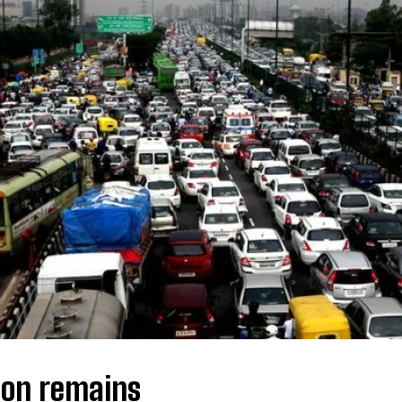
I WANT IN
I've read and accept the
Privacy Policy
.
ion remains