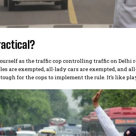
practical?
urself as the traffic cop controlling traffic on Delhi 
es are exempted, all-lady cars are exempted, and all
tough for the cops to implement the rule. It’s like pla