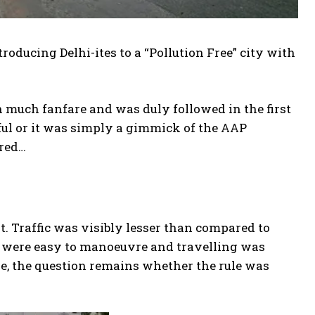
roducing Delhi-ites to a “Pollution Free” city with
 much fanfare and was duly followed in the first
tful or it was simply a gimmick of the AAP
ered…
t. Traffic was visibly lesser than compared to
n were easy to manoeuvre and travelling was
ide, the question remains whether the rule was