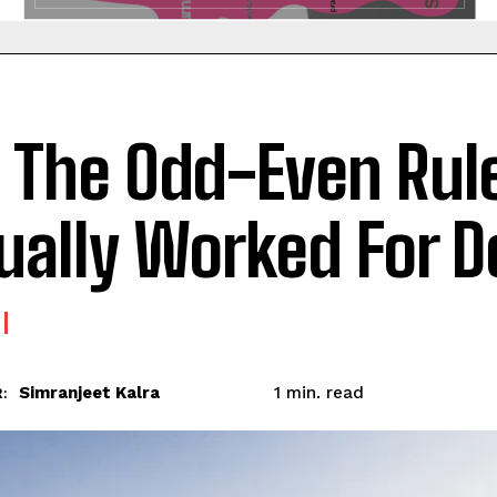
 The Odd-Even Rul
ually Worked For D
read
Simranjeet Kalra
1
min.
: