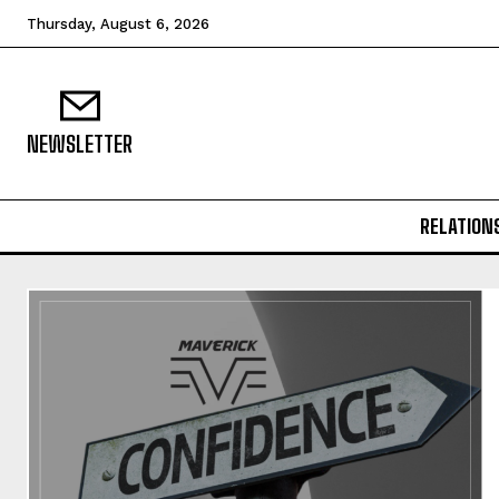
Thursday, August 6, 2026
NEWSLETTER
RELATION