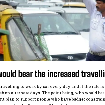
uld bear the increased travell
 travelling to work by car every day and if the rul
cab on alternate days. The point being, who would bea
t plan to support people who have budget constrai