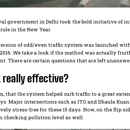
al government in Delhi took the bold initiative of int
rule in the New Year.
version of odd/even traffic system was launched with
 2016. We take a look if the method was actually frui
t. There are certain questions that are left unansw
 really effective?
, that the system helped curb traffic to a great exten
ys. Major intersections such as ITO and Dhaula Kua
ely stress-free for these 15 days. Now, on the flip s
in checking pollution level as well.