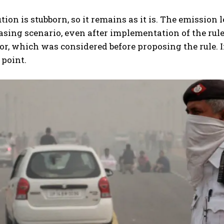
tion is stubborn, so it remains as it is. The emission l
asing scenario, even after implementation of the rule
or, which was considered before proposing the rule. I
 point.