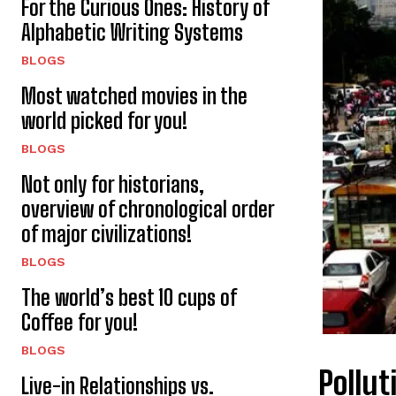
For the Curious Ones: History of
Alphabetic Writing Systems
BLOGS
Most watched movies in the
world picked for you!
BLOGS
Not only for historians,
overview of chronological order
of major civilizations!
BLOGS
The world’s best 10 cups of
Coffee for you!
BLOGS
Pollut
Live-in Relationships vs.