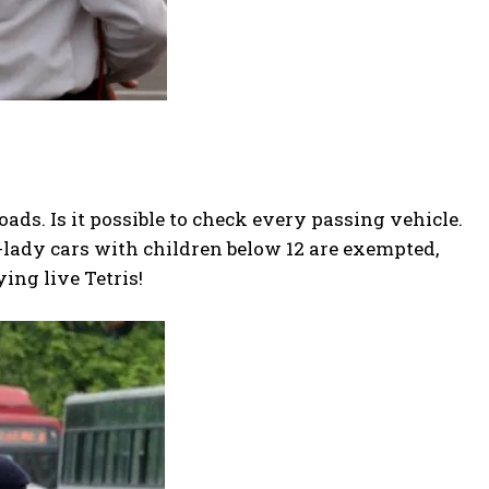
roads. Is it possible to check every passing vehicle.
-lady cars with children below 12 are exempted,
ying live Tetris!