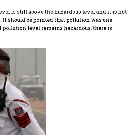
evel is still above the hazardous level and it is not
. It should be pointed that pollution was one
f pollution level remains hazardous, there is