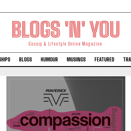
BLOGS 'N' YOU
Gossip & Lifestyle Online Magazine
SHIPS
BLOGS
HUMOUR
MUSINGS
FEATURED
TRA