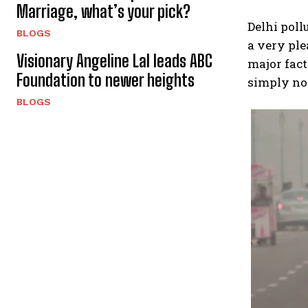
Marriage, what’s your pick?
Delhi pollu
BLOGS
a very ple
Visionary Angeline Lal leads ABC
major fact
Foundation to newer heights
simply no
BLOGS