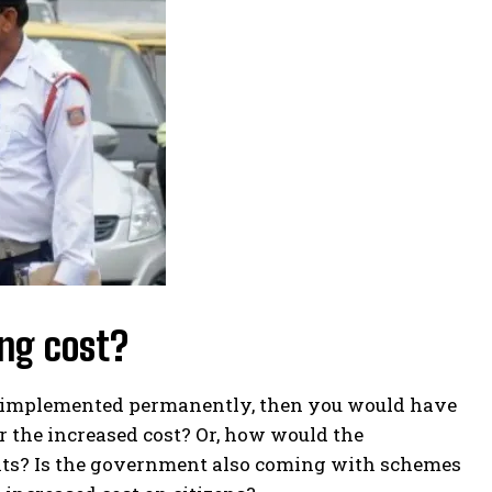
ing cost?
e is implemented permanently, then you would have
r the increased cost? Or, how would the
nts? Is the government also coming with schemes