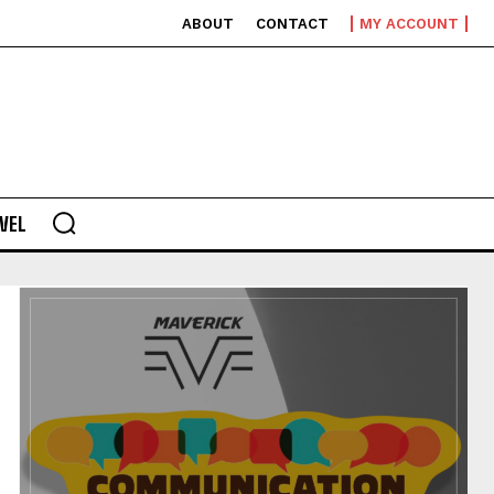
ABOUT
CONTACT
MY ACCOUNT
VEL