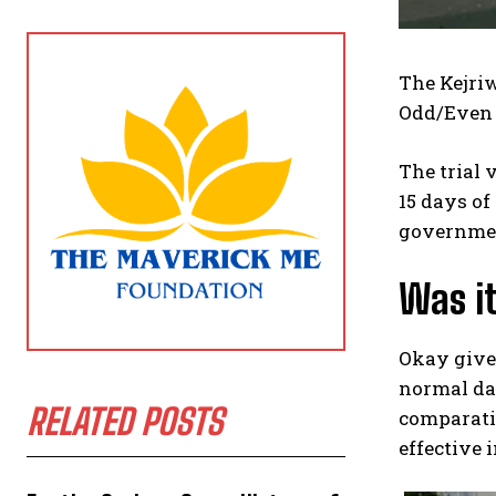
The Kejriw
Odd/Even 
The trial 
15 days of
governmen
Was it
Okay given
normal da
RELATED POSTS
comparativ
effective 