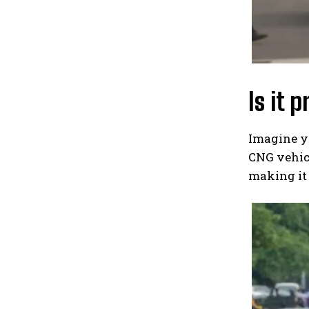
Is it 
Imagine yo
CNG vehicl
making it 