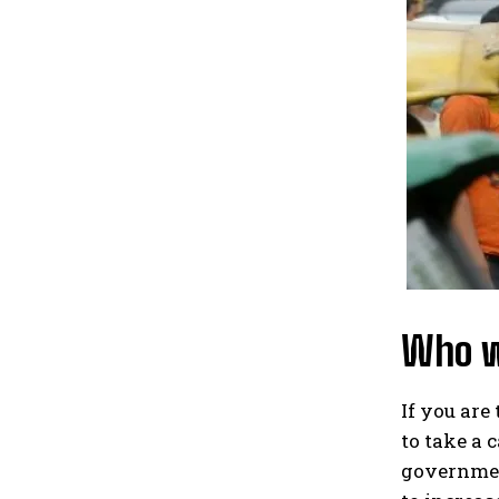
Who wo
If you are
to take a 
governmen