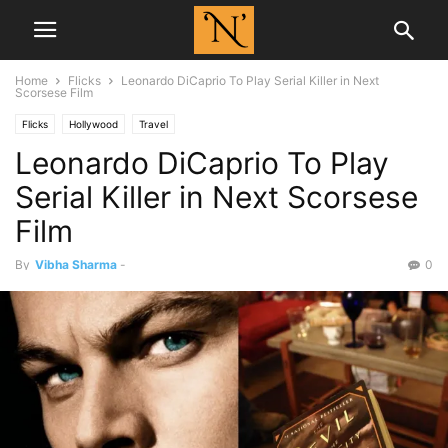
Home
Flicks
Leonardo DiCaprio To Play Serial Killer in Next
Scorsese Film
Flicks
Hollywood
Travel
Leonardo DiCaprio To Play
Serial Killer in Next Scorsese
Film
By
Vibha Sharma
-
0