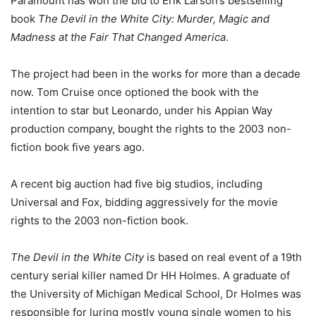
Paramount has won the bid to Erik Larson’s bestselling
book
The Devil in the White City: Murder, Magic and
Madness at the Fair That Changed America
.
The project had been in the works for more than a decade
now. Tom Cruise once optioned the book with the
intention to star but Leonardo, under his Appian Way
production company, bought the rights to the 2003 non-
fiction book five years ago.
A recent big auction had five big studios, including
Universal and Fox, bidding aggressively for the movie
rights to the 2003 non-fiction book.
The Devil in the White City
is based on real event of a 19th
century serial killer named Dr HH Holmes. A graduate of
the University of Michigan Medical School, Dr Holmes was
responsible for luring mostly young single women to his