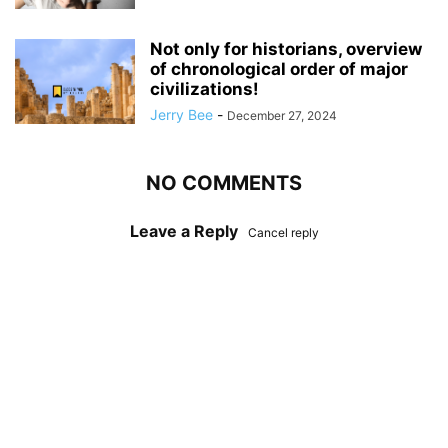
Not only for historians, overview
of chronological order of major
civilizations!
Jerry Bee
-
December 27, 2024
NO COMMENTS
Leave a Reply
Cancel reply