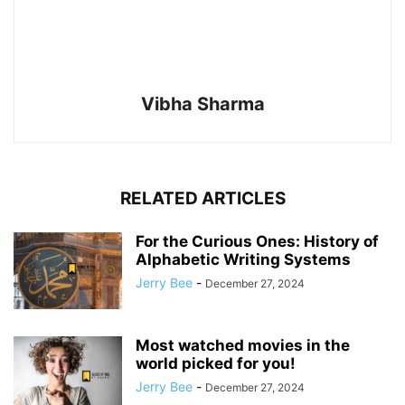
Vibha Sharma
RELATED ARTICLES
For the Curious Ones: History of
Alphabetic Writing Systems
Jerry Bee
-
December 27, 2024
Most watched movies in the
world picked for you!
Jerry Bee
-
December 27, 2024