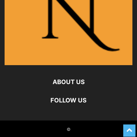
ABOUT US
FOLLOW US
©