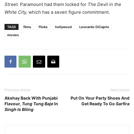
Street.
Paramount had them locked for
The Devil in the
White City,
which has a seven figure commitment.
TAGS
films
Flicks
hollywood
Leonardo DiCaprio
movies
Previous article
Next article
Akshay Back With Punjabi
Put On Your Party Shoes And
Flavour,
Tung Tung Baje
In
Get Ready To Go
Sarfira
Singh Is Bliing