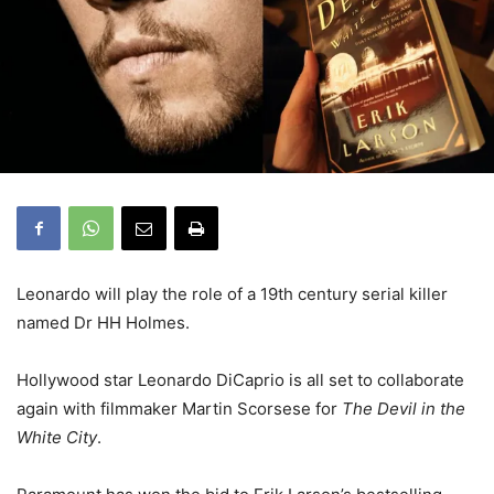
Leonardo will play the role of a 19th century serial killer
named Dr HH Holmes.
Hollywood star Leonardo DiCaprio is all set to collaborate
again with filmmaker Martin Scorsese for
The Devil in the
White City
.