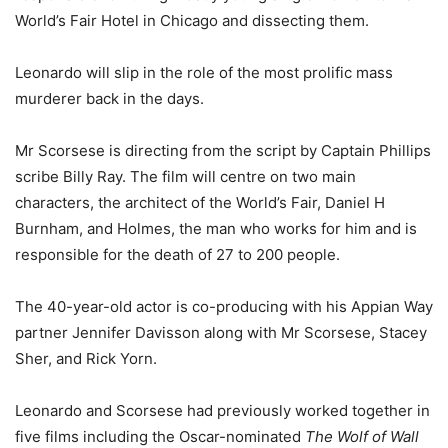
World’s Fair Hotel in Chicago and dissecting them.
Leonardo will slip in the role of the most prolific mass
murderer back in the days.
Mr Scorsese is directing from the script by Captain Phillips
scribe Billy Ray. The film will centre on two main
characters, the architect of the World’s Fair, Daniel H
Burnham, and Holmes, the man who works for him and is
responsible for the death of 27 to 200 people.
The 40-year-old actor is co-producing with his Appian Way
partner Jennifer Davisson along with Mr Scorsese, Stacey
Sher, and Rick Yorn.
Leonardo and Scorsese had previously worked together in
five films including the Oscar-nominated
The Wolf of Wall