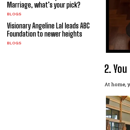
Marriage, what’s your pick?
BLOGS
Visionary Angeline Lal leads ABC
Foundation to newer heights
BLOGS
2. You
At home, y