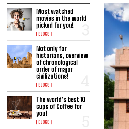
Most watched
movies in the world
picked for you!
BLOGS
Not only for
historians, overview
of chronological
order of major
civilizations!
BLOGS
The world’s best 10
cups of Coffee for
you!
BLOGS