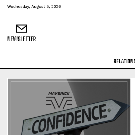
Wednesday, August 5, 2026
NEWSLETTER
RELATION