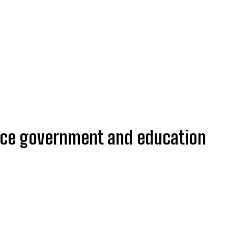
nce government and education