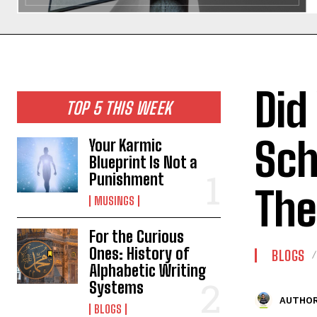
Did
TOP 5 THIS WEEK
Sch
Your Karmic
Blueprint Is Not a
Punishment
Th
MUSINGS
For the Curious
Ones: History of
BLOGS
Alphabetic Writing
Systems
AUTHOR
BLOGS