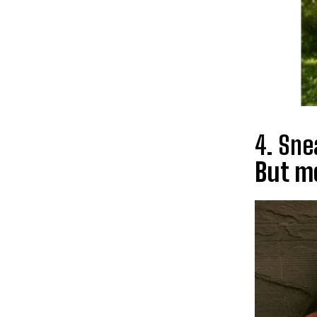
4. Sne
But mo