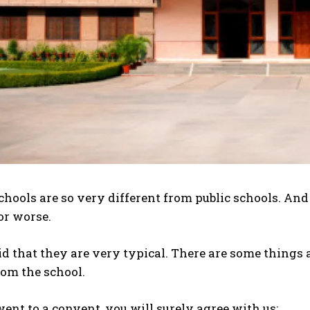
hools are so very different from public schools. An
 or worse.
id that they are very typical. There are some things
rom the school.
 went to a convent, you will surely agree with us: