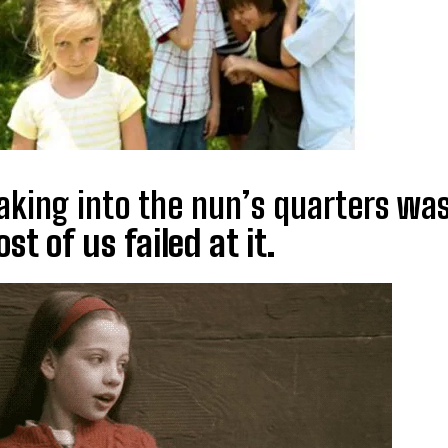
aking into the nun’s quarters wa
st of us failed at it.