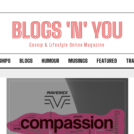
BLOGS 'N' YOU
Gossip & Lifestyle Online Magazine
SHIPS
BLOGS
HUMOUR
MUSINGS
FEATURED
TRA