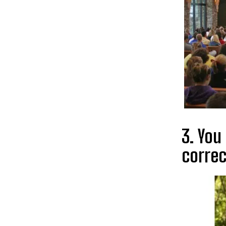
3. You
correc