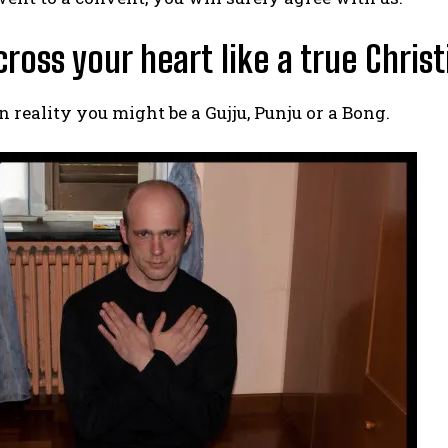
 cross your heart like a true Christ
 reality you might be a Gujju, Punju or a Bong.
I WANT IN
I've read and accept the
Privacy Policy
.