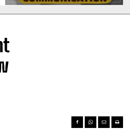
nt
ow