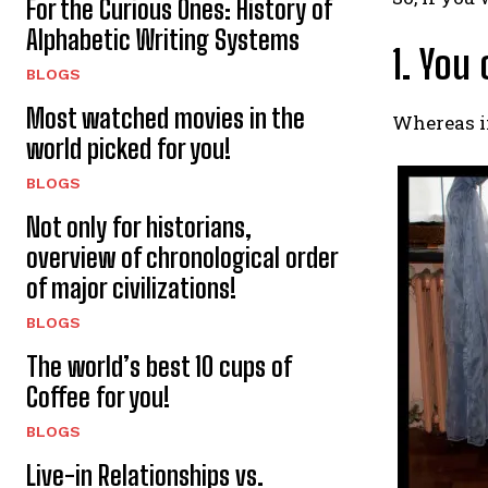
For the Curious Ones: History of
Alphabetic Writing Systems
1. You
BLOGS
Most watched movies in the
Whereas in
world picked for you!
BLOGS
Not only for historians,
overview of chronological order
of major civilizations!
BLOGS
The world’s best 10 cups of
Coffee for you!
BLOGS
Live-in Relationships vs.