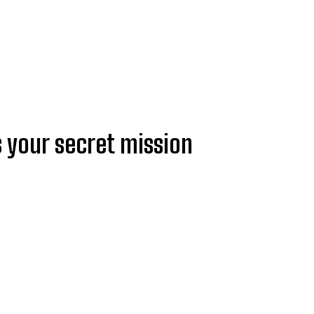
s your secret mission