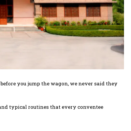
d before you jump the wagon, we never said they
 and typical routines that every conventee