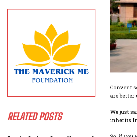
Convent sc
are better
We just sa
RELATED POSTS
inherits f
So, if you