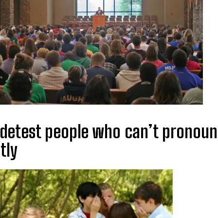
 detest people who can’t pronou
tly