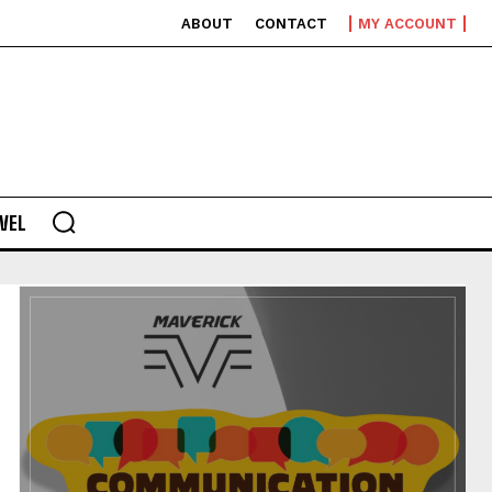
ABOUT
CONTACT
MY ACCOUNT
VEL