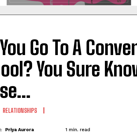
 You Go To A Conve
ool? You Sure Kn
ese…
RELATIONSHIPS
read
Priya Aurora
1
min.
: