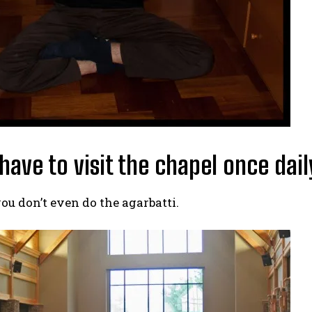
 have to visit the chapel once dail
ou don’t even do the agarbatti.