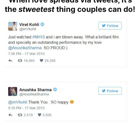
the
stweetest
thing couples can do!