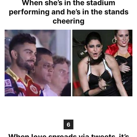
When she’s in the stadium
performing and he’s in the stands
cheering
6
When love spreads via tweets, it’s