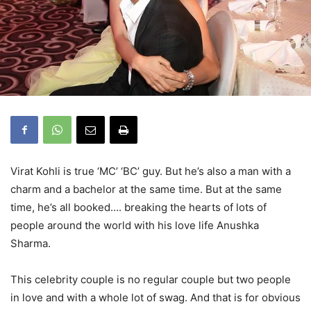
Virat Kohli is true ‘MC’ ‘BC’ guy. But he’s also a man with a
charm and a bachelor at the same time. But at the same
time, he’s all booked…. breaking the hearts of lots of
people around the world with his love life Anushka
Sharma.
This celebrity couple is no regular couple but two people
in love and with a whole lot of swag. And that is for obvious