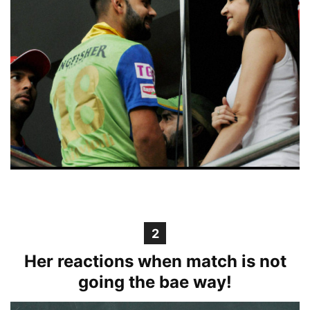
2
Her reactions when match is not
going the bae way!