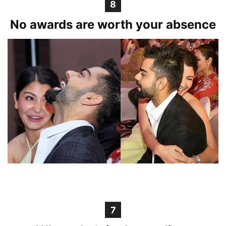
8
No awards are worth your absence
7