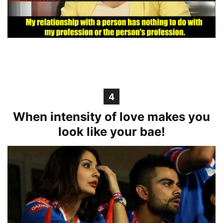
4
When intensity of love makes you
look like your bae!