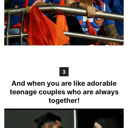
3
And when you are like adorable
teenage couples who are always
together!