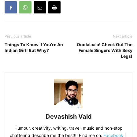
Previous article
Next article
Things To Know If You’re An
Ooolalaala! Check Out The
Indian Girl! But Why?
Female Singers With Sexy
Legs!
Devashish Vaid
Humour, creativity, writing, travel, music and non-stop
chattering describe me the best!!! Find me on:
Facebook
|