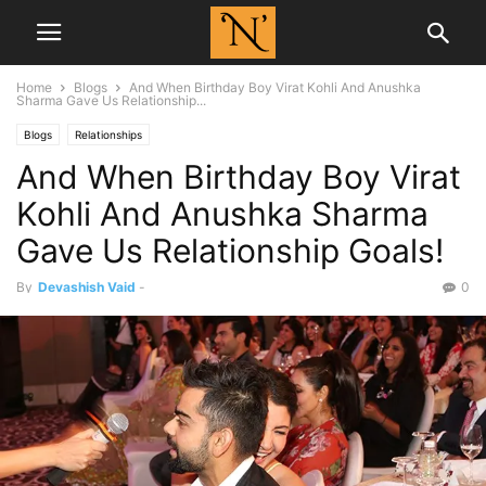
Home
Blogs
And When Birthday Boy Virat Kohli And Anushka
Sharma Gave Us Relationship...
Blogs
Relationships
And When Birthday Boy Virat
Kohli And Anushka Sharma
Gave Us Relationship Goals!
By
Devashish Vaid
-
0