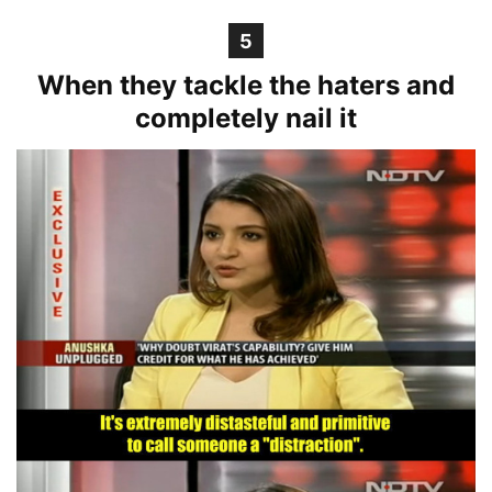
5
When they tackle the haters and
completely nail it