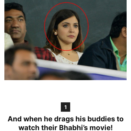
1
And when he drags his buddies to
watch their Bhabhi’s movie!