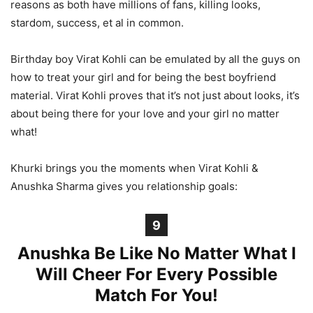
reasons as both have millions of fans, killing looks,
stardom, success, et al in common.
Birthday boy Virat Kohli can be emulated by all the guys on
how to treat your girl and for being the best boyfriend
material. Virat Kohli proves that it’s not just about looks, it’s
about being there for your love and your girl no matter
what!
Khurki brings you the moments when Virat Kohli &
Anushka Sharma gives you relationship goals:
9
Anushka Be Like No Matter What I
Will Cheer For Every Possible
Match For You!