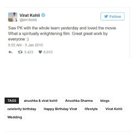
TAGS
anushka & virat kohli
Anushka Sharma
blogs
celebrity birthday
Happy Birthday Virat
lifestyle
Virat Kohli
Wedding