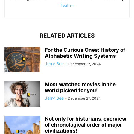
Twitter
RELATED ARTICLES
For the Curious Ones: History of
Alphabetic Writing Systems
Jerry Bee
-
December 27, 2024
Most watched movies in the
world picked for you!
Jerry Bee
-
December 27, 2024
Not only for historians, overview
of chronological order of major
civilizations!