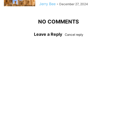
Jerry Bee
-
December 27, 2024
NO COMMENTS
Leave a Reply
Cancel reply