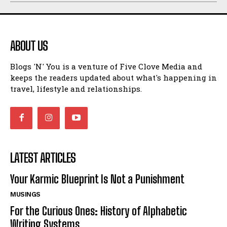
ABOUT US
Blogs 'N' You is a venture of Five Clove Media and
keeps the readers updated about what's happening in
travel, lifestyle and relationships.
LATEST ARTICLES
Your Karmic Blueprint Is Not a Punishment
MUSINGS
For the Curious Ones: History of Alphabetic
Writing Systems