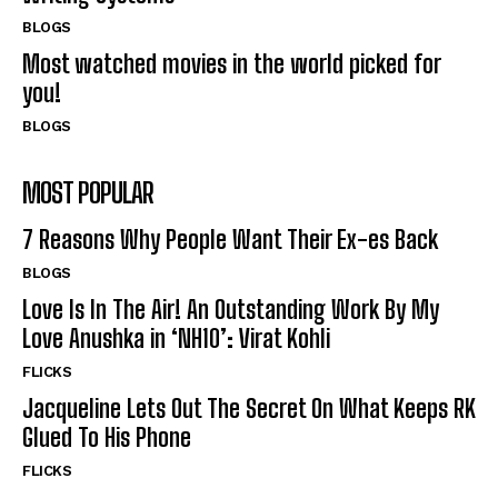
BLOGS
Most watched movies in the world picked for
you!
BLOGS
MOST POPULAR
7 Reasons Why People Want Their Ex-es Back
BLOGS
Love Is In The Air! An Outstanding Work By My
Love Anushka in ‘NH10’: Virat Kohli
FLICKS
Jacqueline Lets Out The Secret On What Keeps RK
Glued To His Phone
FLICKS