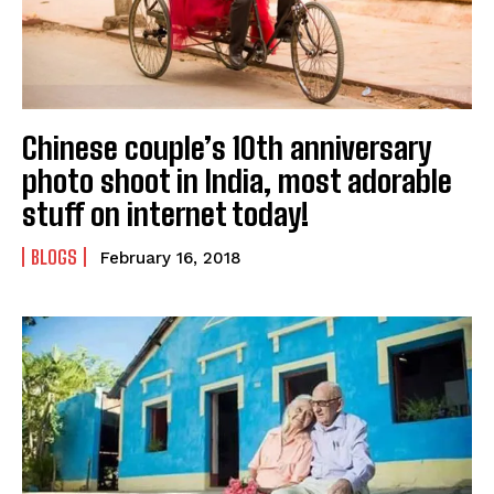
Chinese couple’s 10th anniversary
photo shoot in India, most adorable
stuff on internet today!
BLOGS
February 16, 2018