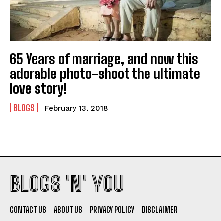
65 Years of marriage, and now this
adorable photo-shoot the ultimate
I WANT IN
love story!
I've read and accept the
Privacy Policy
.
BLOGS
February 13, 2018
BLOGS 'N' YOU
CONTACT US
ABOUT US
PRIVACY POLICY
DISCLAIMER