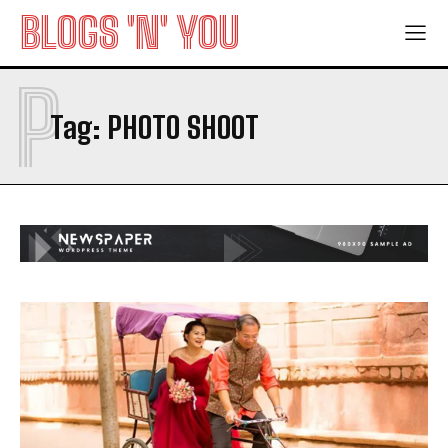
BLOGS 'N' YOU
P
Tag:
PHOTO SHOOT